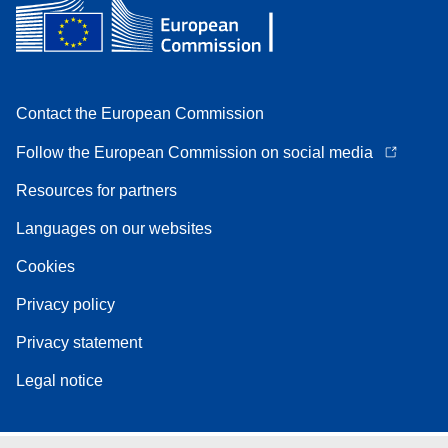
Contact the European Commission
Follow the European Commission on social media
Resources for partners
Languages on our websites
Cookies
Privacy policy
Privacy statement
Legal notice