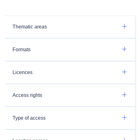
Thematic areas
Formats
Licences
Access rights
Type of access