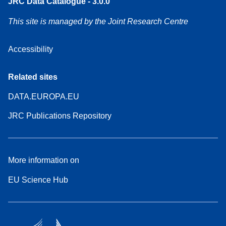
JRC Data Catalogue - 3.0.0
This site is managed by the Joint Research Centre
Accessibility
Related sites
DATA.EUROPA.EU
JRC Publications Repository
More information on
EU Science Hub