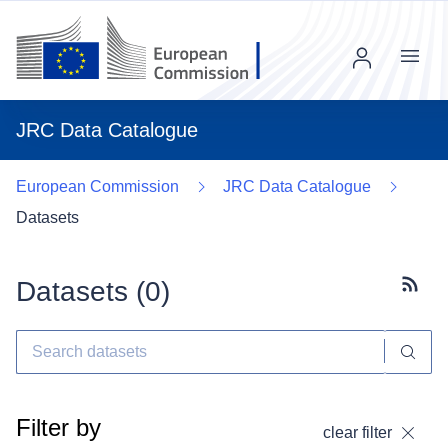
Menu
JRC Data Catalogue
European Commission
JRC Data Catalogue
Datasets
Datasets (
0
)
Subscr
Filter by
clear filter