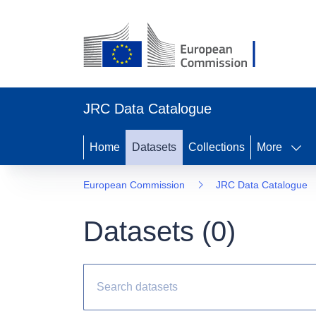
JRC Data Catalogue
Home
Datasets
Collections
More
European Commission
JRC Data Catalogue
Datasets (
0
)