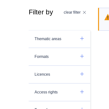
Filter by
clear filter
Thematic areas
Formats
Licences
Access rights