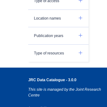
Type of access
Location names
Publication years
Type of resources
JRC Data Catalogue - 3.0.0
This site is managed by the Joint Research
Centre