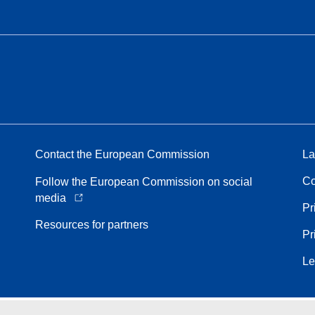
Contact the European Commission
La
Co
Follow the European Commission on social
media
Pr
Resources for partners
Pr
Le