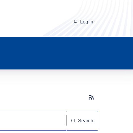
Log in
Subscribe button
Search