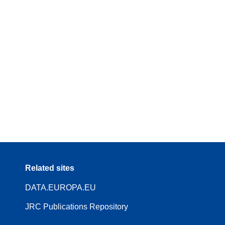
Related sites
DATA.EUROPA.EU
JRC Publications Repository