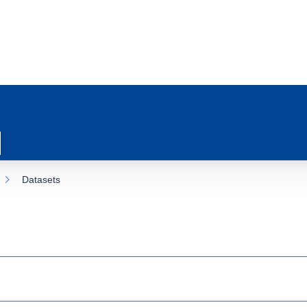
Datasets