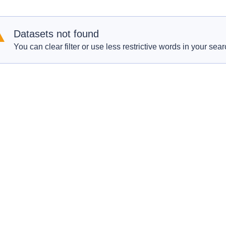
Datasets not found
You can clear filter or use less restrictive words in your sear