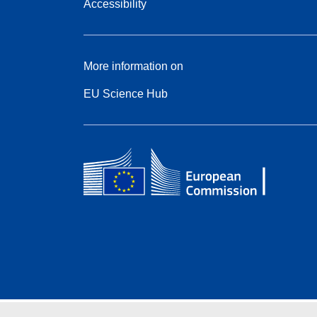
Accessibility
More information on
EU Science Hub