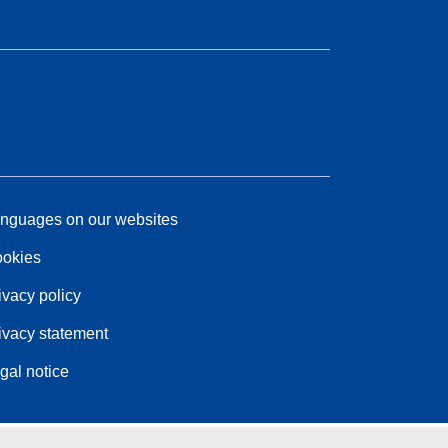
nguages on our websites
okies
ivacy policy
ivacy statement
gal notice