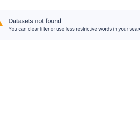
Datasets not found
You can clear filter or use less restrictive words in your sear