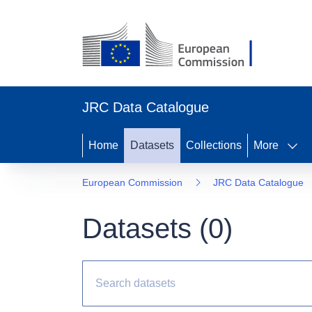
JRC Data Catalogue
Home
Datasets
Collections
More
European Commission
JRC Data Catalogue
Datasets (
0
)