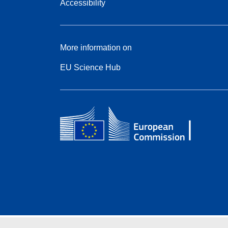
Accessibility
More information on
EU Science Hub