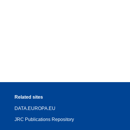
Related sites
DATA.EUROPA.EU
JRC Publications Repository