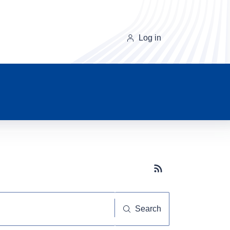
Log in
Subscribe button
Search