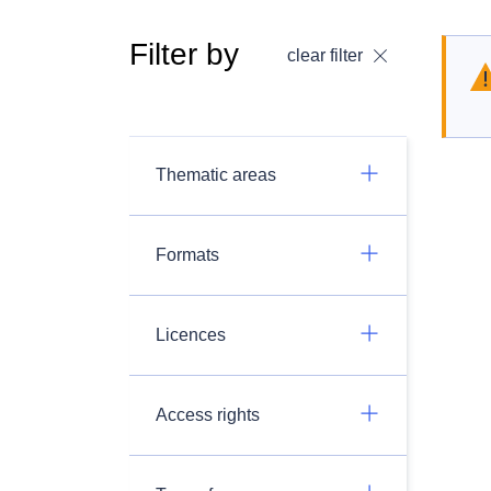
Filter by
clear filter
Thematic areas
Formats
Licences
Access rights