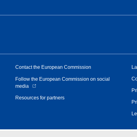
Contact the European Commission
La
Co
Follow the European Commission on social
media
Pr
Resources for partners
Pr
Le