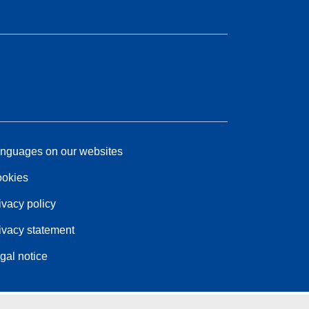
nguages on our websites
okies
ivacy policy
ivacy statement
gal notice