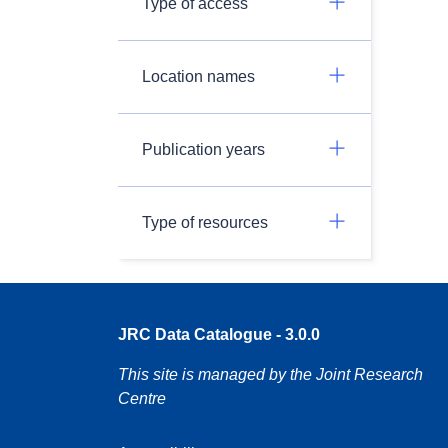
Type of access
Location names
Publication years
Type of resources
JRC Data Catalogue - 3.0.0
This site is managed by the Joint Research
Centre