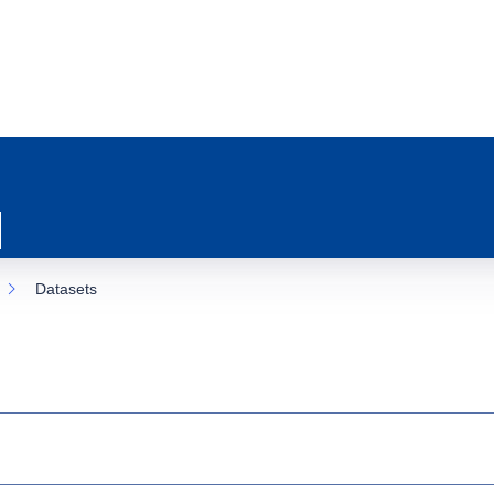
Datasets