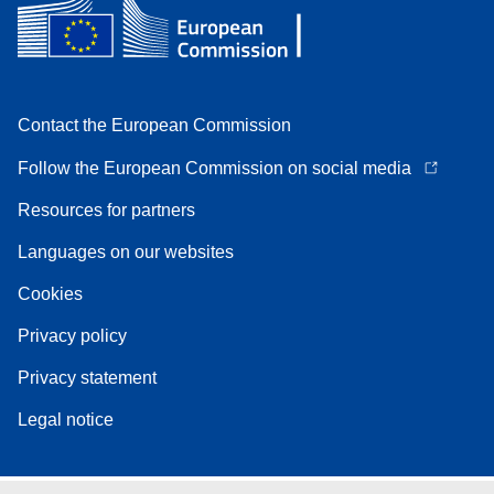
Contact the European Commission
Follow the European Commission on social media
Resources for partners
Languages on our websites
Cookies
Privacy policy
Privacy statement
Legal notice