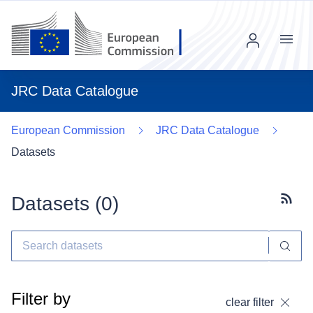
Menu
JRC Data Catalogue
European Commission
JRC Data Catalogue
Datasets
Datasets (
0
)
Subscr
Filter by
clear filter