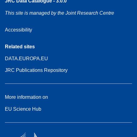
JRC Data Catalogue - 3.0.0
This site is managed by the Joint Research Centre
Accessibility
Related sites
DATA.EUROPA.EU
JRC Publications Repository
More information on
EU Science Hub