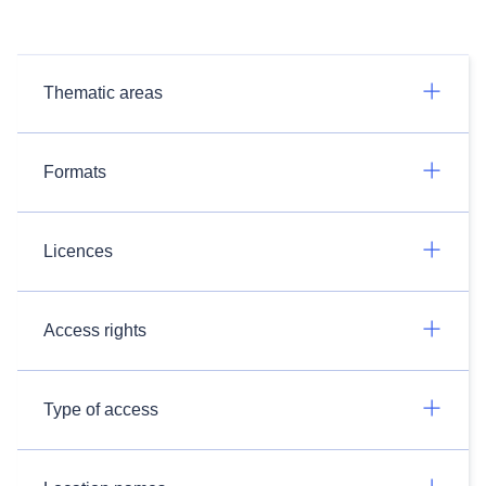
Thematic areas
Formats
Licences
Access rights
Type of access