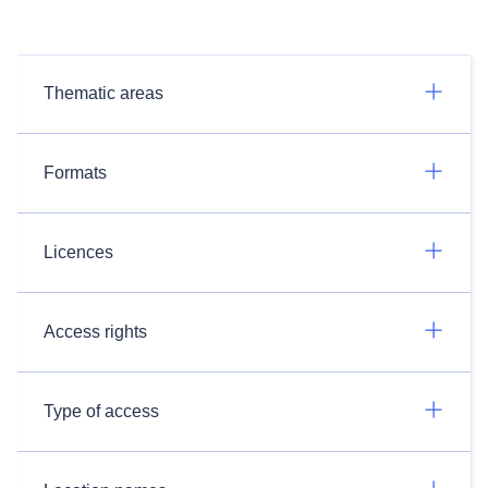
Thematic areas
Formats
Licences
Access rights
Type of access