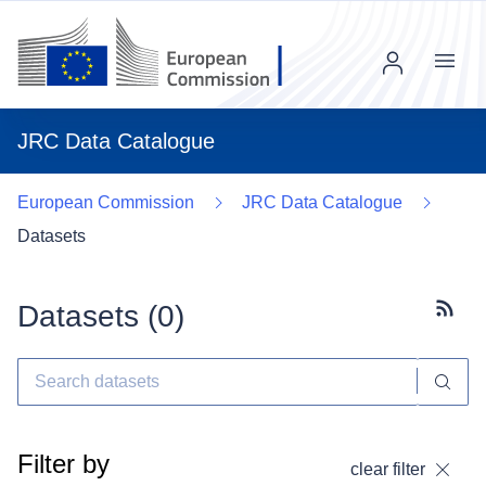
Menu
JRC Data Catalogue
European Commission
JRC Data Catalogue
Datasets
Datasets (
0
)
Subscr
Filter by
clear filter