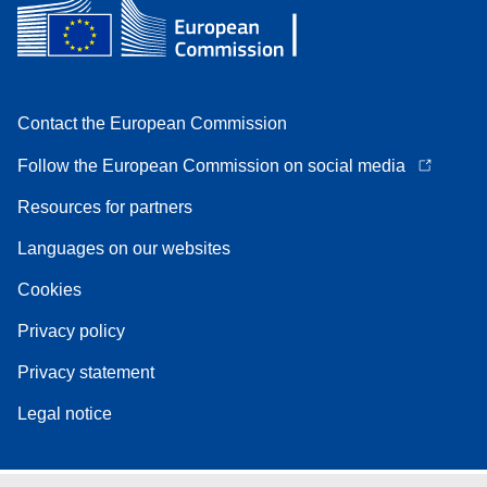
Contact the European Commission
Follow the European Commission on social media
Resources for partners
Languages on our websites
Cookies
Privacy policy
Privacy statement
Legal notice