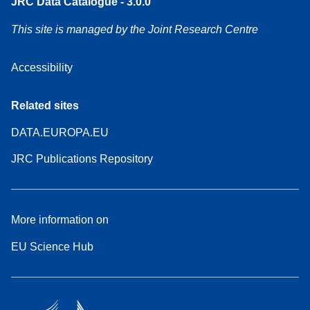
JRC Data Catalogue - 3.0.0
This site is managed by the Joint Research Centre
Accessibility
Related sites
DATA.EUROPA.EU
JRC Publications Repository
More information on
EU Science Hub