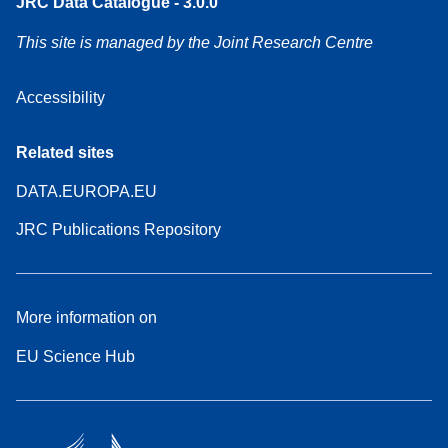
JRC Data Catalogue - 3.0.0
This site is managed by the Joint Research Centre
Accessibility
Related sites
DATA.EUROPA.EU
JRC Publications Repository
More information on
EU Science Hub