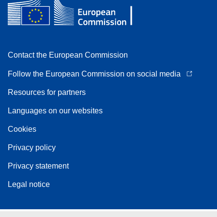
Contact the European Commission
Follow the European Commission on social media
Resources for partners
Languages on our websites
Cookies
Privacy policy
Privacy statement
Legal notice