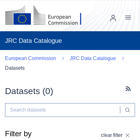
Menu
JRC Data Catalogue
European Commission
JRC Data Catalogue
Datasets
Datasets (
0
)
Subscr
Filter by
clear filter