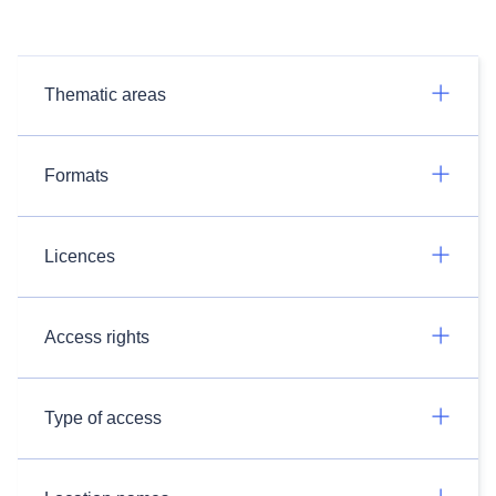
Thematic areas
Formats
Licences
Access rights
Type of access