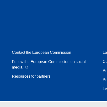
Contact the European Commission
La
Co
Follow the European Commission on social
media
Pr
Resources for partners
Pr
Le