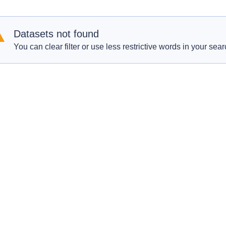
Datasets not found
You can clear filter or use less restrictive words in your sear