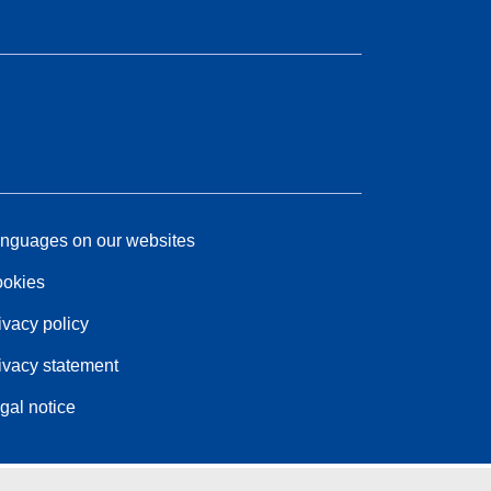
nguages on our websites
okies
ivacy policy
ivacy statement
gal notice