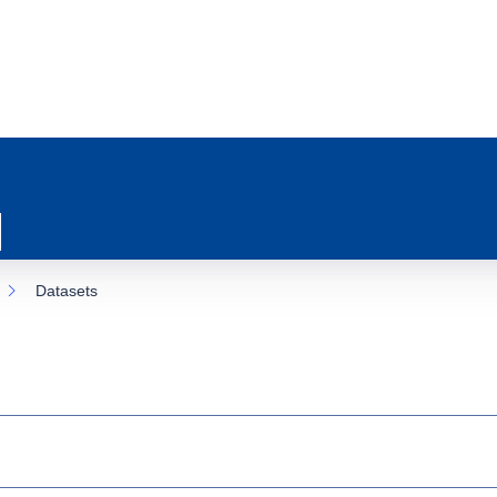
Datasets