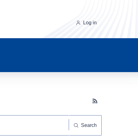
Log in
Subscribe button
Search