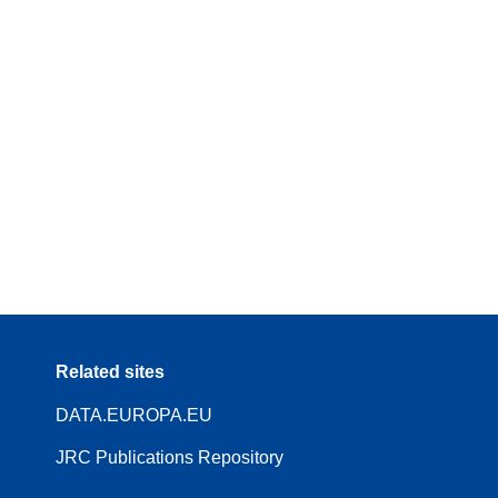
Related sites
DATA.EUROPA.EU
JRC Publications Repository