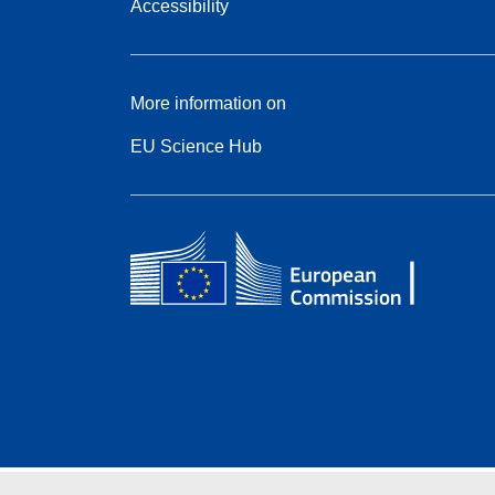
Accessibility
More information on
EU Science Hub