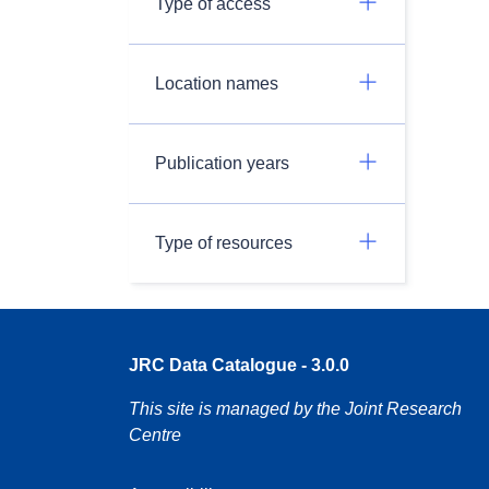
Type of access
Location names
Publication years
Type of resources
JRC Data Catalogue - 3.0.0
This site is managed by the Joint Research
Centre