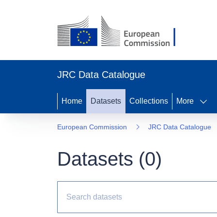
JRC Data Catalogue
Home
Datasets
Collections
More
European Commission
JRC Data Catalogue
Datasets (
0
)