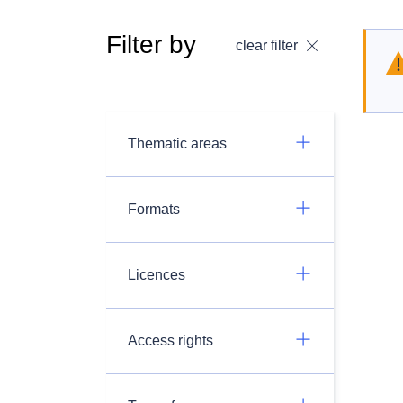
Filter by
clear filter
Thematic areas
Formats
Licences
Access rights