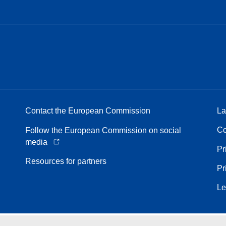
Contact the European Commission
La
Co
Follow the European Commission on social
media
Pr
Resources for partners
Pr
Le