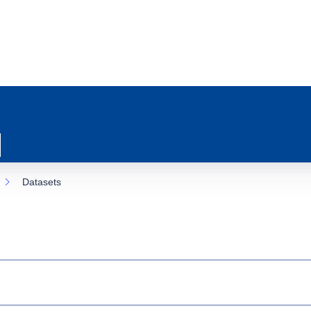
Datasets