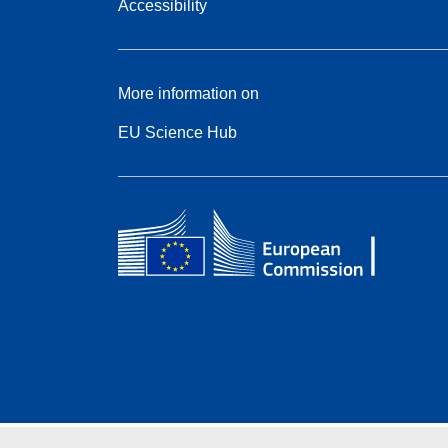
Accessibility
More information on
EU Science Hub