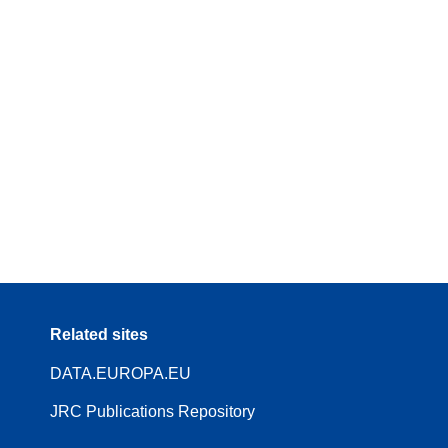
Related sites
DATA.EUROPA.EU
JRC Publications Repository