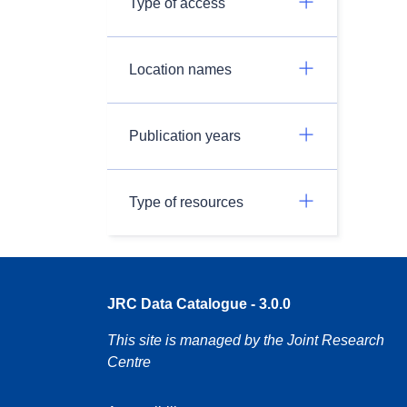
Type of access
Location names
Publication years
Type of resources
JRC Data Catalogue - 3.0.0
This site is managed by the Joint Research
Centre