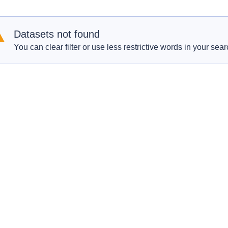
Datasets not found
You can clear filter or use less restrictive words in your sear