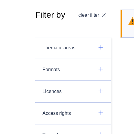
Filter by
clear filter
Thematic areas
Formats
Licences
Access rights