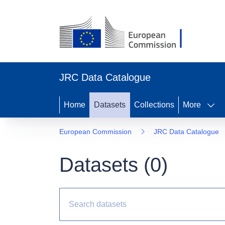
JRC Data Catalogue
Home
Datasets
Collections
More
European Commission
JRC Data Catalogue
Datasets (
0
)