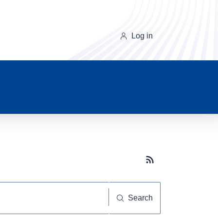
Log in
Subscribe button
Search