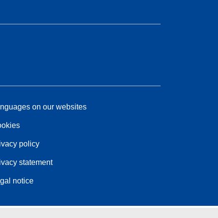
nguages on our websites
okies
ivacy policy
ivacy statement
gal notice