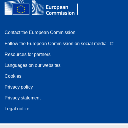
Contact the European Commission
Follow the European Commission on social media
Resources for partners
Languages on our websites
Cookies
Privacy policy
Privacy statement
Legal notice