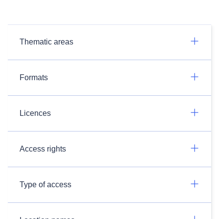
Thematic areas
Formats
Licences
Access rights
Type of access