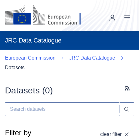
Menu
JRC Data Catalogue
European Commission
JRC Data Catalogue
Datasets
Datasets (
0
)
Subscr
Filter by
clear filter