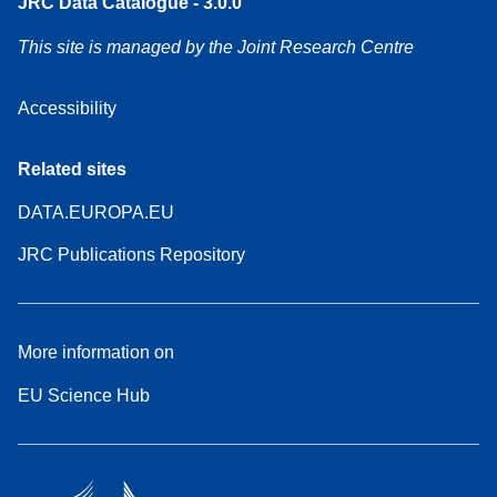
JRC Data Catalogue - 3.0.0
This site is managed by the Joint Research Centre
Accessibility
Related sites
DATA.EUROPA.EU
JRC Publications Repository
More information on
EU Science Hub