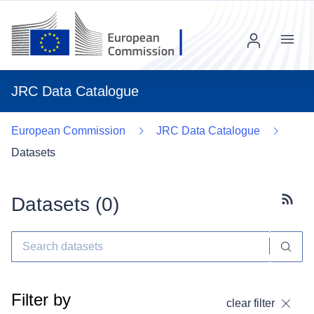
Menu
JRC Data Catalogue
European Commission
JRC Data Catalogue
Datasets
Datasets (
0
)
Subscr
Filter by
clear filter