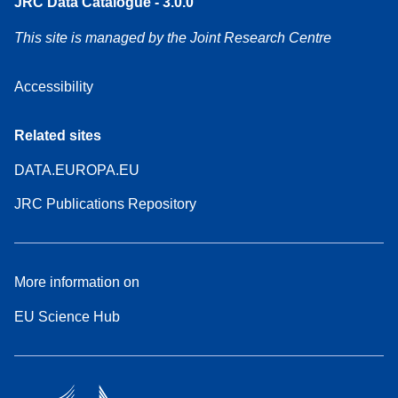
JRC Data Catalogue - 3.0.0
This site is managed by the Joint Research Centre
Accessibility
Related sites
DATA.EUROPA.EU
JRC Publications Repository
More information on
EU Science Hub