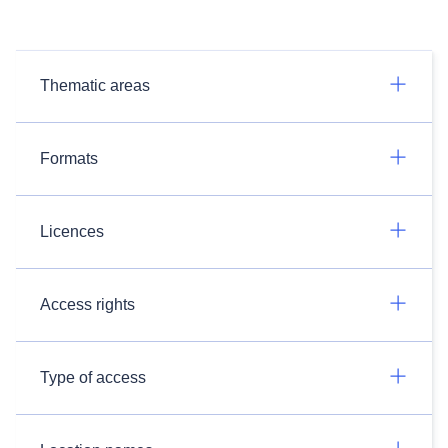
Thematic areas
Formats
Licences
Access rights
Type of access