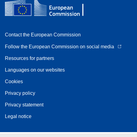
Contact the European Commission
Follow the European Commission on social media
Resources for partners
Languages on our websites
Cookies
Privacy policy
Privacy statement
Legal notice