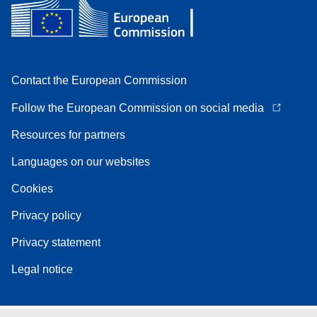
Contact the European Commission
Follow the European Commission on social media
Resources for partners
Languages on our websites
Cookies
Privacy policy
Privacy statement
Legal notice