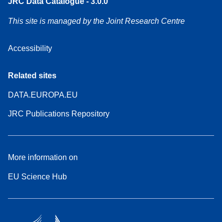
JRC Data Catalogue - 3.0.0
This site is managed by the Joint Research Centre
Accessibility
Related sites
DATA.EUROPA.EU
JRC Publications Repository
More information on
EU Science Hub