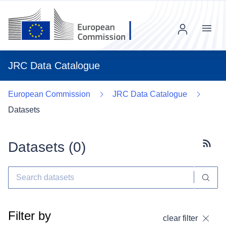
Menu
JRC Data Catalogue
European Commission
JRC Data Catalogue
Datasets
Datasets (
0
)
Subscr
Filter by
clear filter