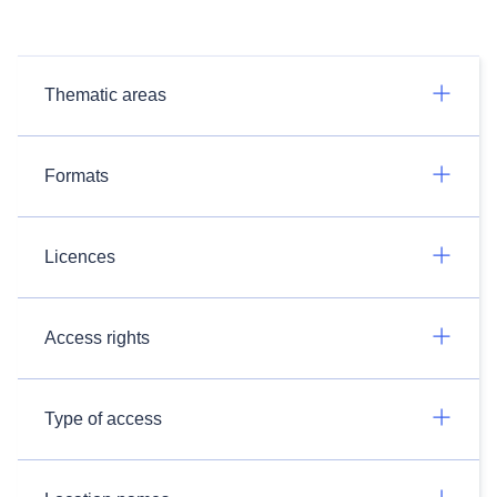
Thematic areas
Formats
Licences
Access rights
Type of access