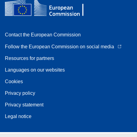
Contact the European Commission
Follow the European Commission on social media
Resources for partners
Languages on our websites
Cookies
Privacy policy
Privacy statement
Legal notice