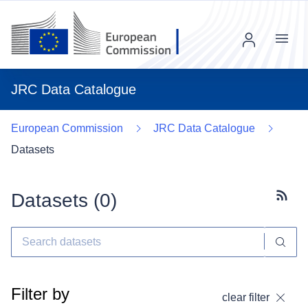
Menu
JRC Data Catalogue
European Commission
JRC Data Catalogue
Datasets
Datasets (
0
)
Subscr
Filter by
clear filter