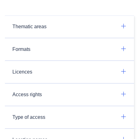
Thematic areas
Formats
Licences
Access rights
Type of access