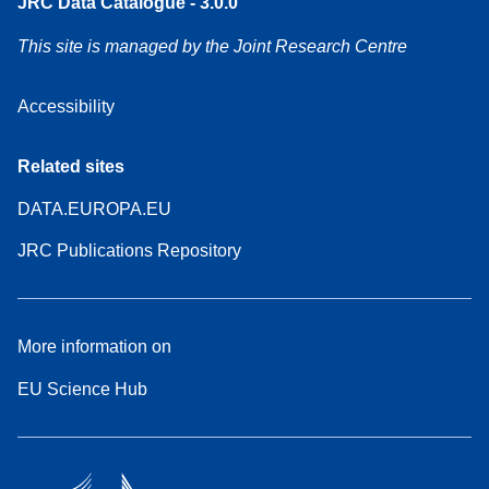
JRC Data Catalogue - 3.0.0
This site is managed by the Joint Research Centre
Accessibility
Related sites
DATA.EUROPA.EU
JRC Publications Repository
More information on
EU Science Hub