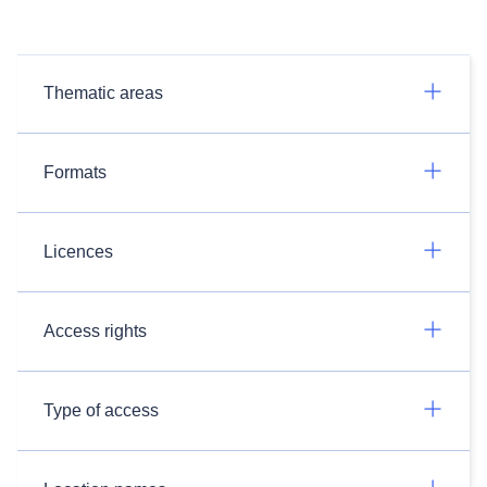
Thematic areas
Formats
Licences
Access rights
Type of access