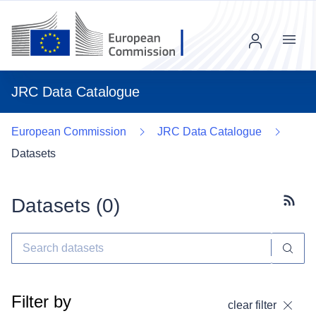
Menu
JRC Data Catalogue
European Commission
JRC Data Catalogue
Datasets
Datasets (
0
)
Subscr
Filter by
clear filter