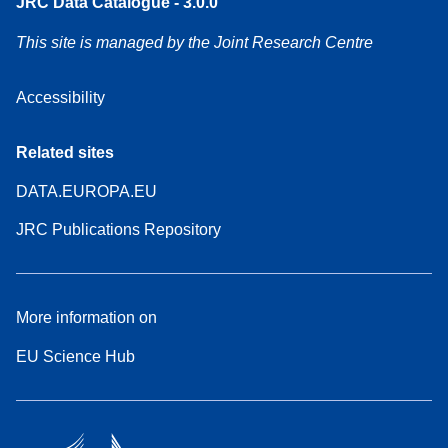
JRC Data Catalogue - 3.0.0
This site is managed by the Joint Research Centre
Accessibility
Related sites
DATA.EUROPA.EU
JRC Publications Repository
More information on
EU Science Hub