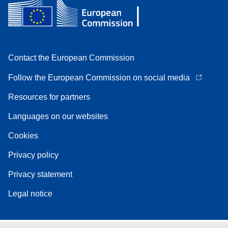
Contact the European Commission
Follow the European Commission on social media
Resources for partners
Languages on our websites
Cookies
Privacy policy
Privacy statement
Legal notice