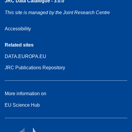
JRC Data Catalogue - 3.0.0
This site is managed by the Joint Research Centre
Accessibility
Related sites
DATA.EUROPA.EU
JRC Publications Repository
More information on
EU Science Hub