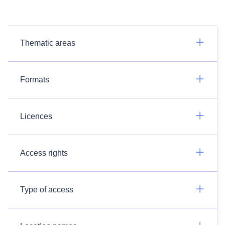
Thematic areas
Formats
Licences
Access rights
Type of access