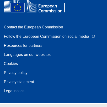
Contact the European Commission
Follow the European Commission on social media
Resources for partners
Languages on our websites
Cookies
Privacy policy
Privacy statement
Legal notice