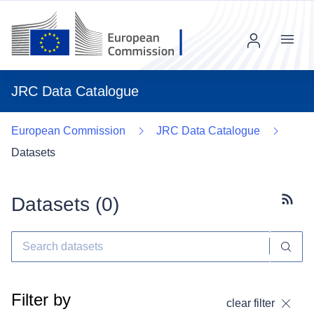
Menu
JRC Data Catalogue
European Commission
JRC Data Catalogue
Datasets
Datasets (
0
)
Subscr
Filter by
clear filter