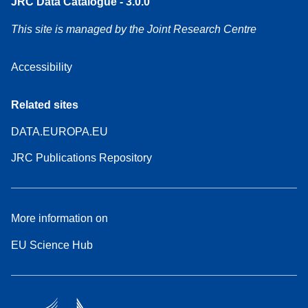
JRC Data Catalogue - 3.0.0
This site is managed by the Joint Research Centre
Accessibility
Related sites
DATA.EUROPA.EU
JRC Publications Repository
More information on
EU Science Hub