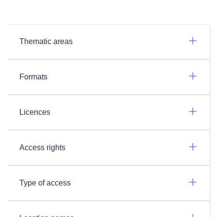
Thematic areas
Formats
Licences
Access rights
Type of access