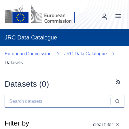
Menu
JRC Data Catalogue
European Commission
JRC Data Catalogue
Datasets
Datasets (
0
)
Subscr
Filter by
clear filter