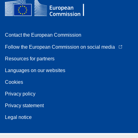
Contact the European Commission
Follow the European Commission on social media
Resources for partners
Languages on our websites
Cookies
Privacy policy
Privacy statement
Legal notice