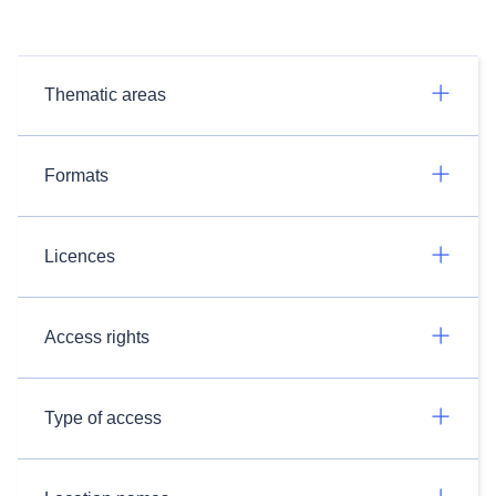
Thematic areas
Formats
Licences
Access rights
Type of access