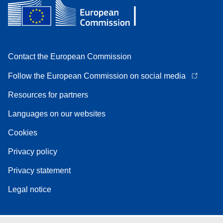
Contact the European Commission
Follow the European Commission on social media
Resources for partners
Languages on our websites
Cookies
Privacy policy
Privacy statement
Legal notice