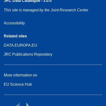
JRC Data Catalogue - 3.0.0
This site is managed by the Joint Research Centre
Accessibility
Related sites
DATA.EUROPA.EU
JRC Publications Repository
More information on
EU Science Hub