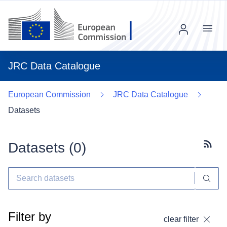
Menu
JRC Data Catalogue
European Commission
JRC Data Catalogue
Datasets
Datasets (
0
)
Subscr
Filter by
clear filter