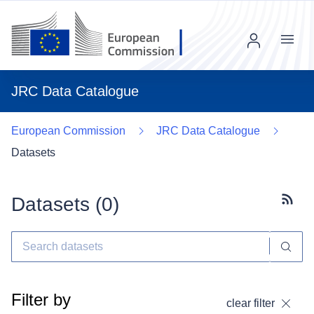
Menu
JRC Data Catalogue
European Commission
JRC Data Catalogue
Datasets
Datasets (
0
)
Subscr
Filter by
clear filter