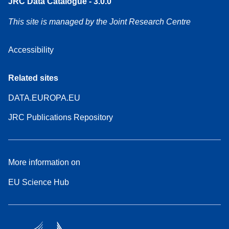
JRC Data Catalogue - 3.0.0
This site is managed by the Joint Research Centre
Accessibility
Related sites
DATA.EUROPA.EU
JRC Publications Repository
More information on
EU Science Hub