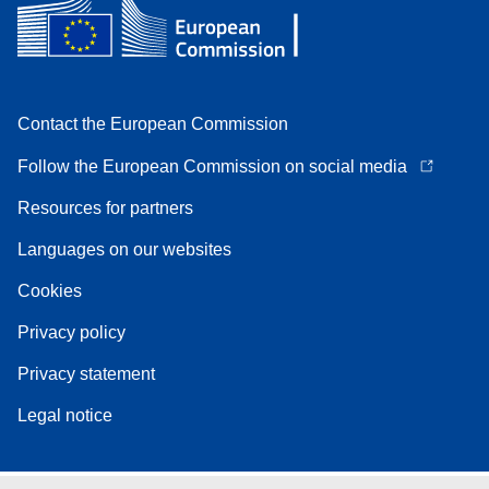
Contact the European Commission
Follow the European Commission on social media
Resources for partners
Languages on our websites
Cookies
Privacy policy
Privacy statement
Legal notice