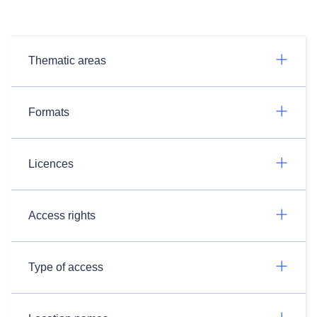
Thematic areas
Formats
Licences
Access rights
Type of access