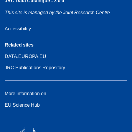
JRC Data Catalogue - 3.0.0
This site is managed by the Joint Research Centre
Accessibility
Related sites
DATA.EUROPA.EU
JRC Publications Repository
More information on
EU Science Hub