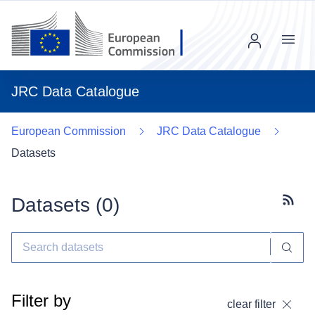
Menu
JRC Data Catalogue
European Commission
JRC Data Catalogue
Datasets
Datasets (
0
)
Subscr
Filter by
clear filter