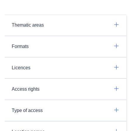
Thematic areas
Formats
Licences
Access rights
Type of access