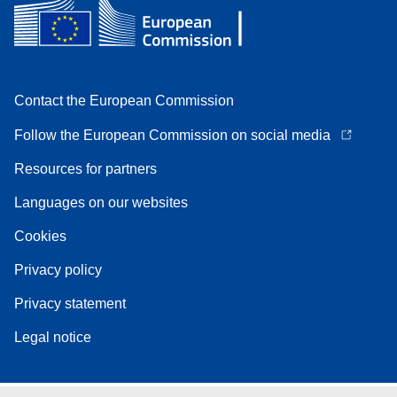
Contact the European Commission
Follow the European Commission on social media
Resources for partners
Languages on our websites
Cookies
Privacy policy
Privacy statement
Legal notice