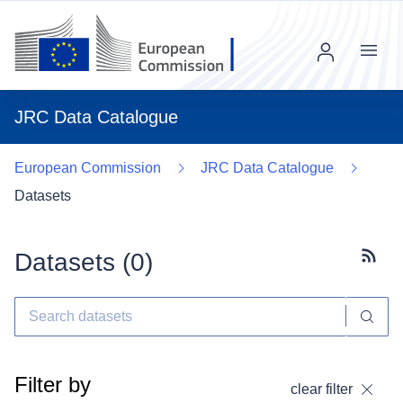
Menu
JRC Data Catalogue
European Commission
JRC Data Catalogue
Datasets
Datasets (
0
)
Subscr
Filter by
clear filter