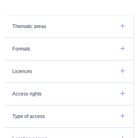
Thematic areas
Formats
Licences
Access rights
Type of access