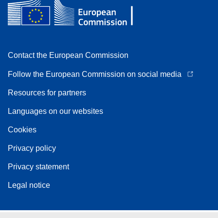
Contact the European Commission
Follow the European Commission on social media
Resources for partners
Languages on our websites
Cookies
Privacy policy
Privacy statement
Legal notice