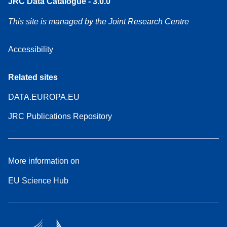
JRC Data Catalogue - 3.0.0
This site is managed by the Joint Research Centre
Accessibility
Related sites
DATA.EUROPA.EU
JRC Publications Repository
More information on
EU Science Hub