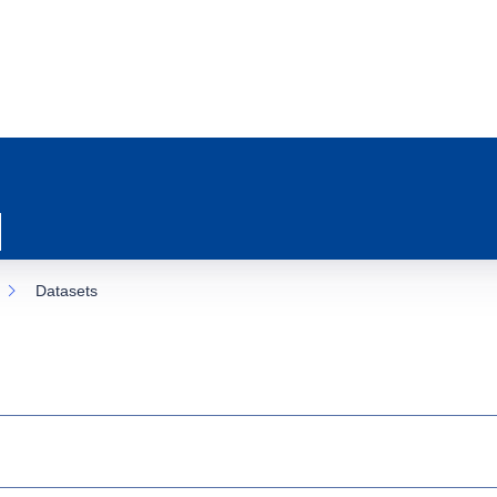
Datasets