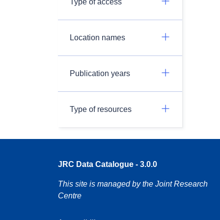
Type of access
Location names
Publication years
Type of resources
JRC Data Catalogue - 3.0.0
This site is managed by the Joint Research
Centre