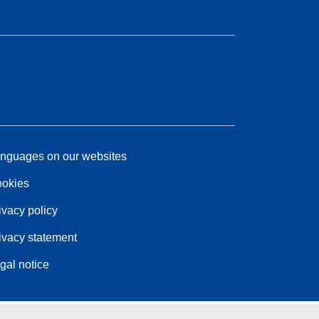
nguages on our websites
okies
ivacy policy
ivacy statement
gal notice