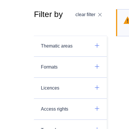
Filter by
clear filter
Thematic areas
Formats
Licences
Access rights