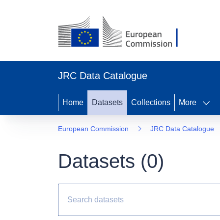
JRC Data Catalogue
Home
Datasets
Collections
More
European Commission
JRC Data Catalogue
Datasets (
0
)