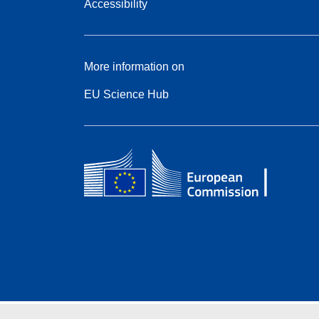
Accessibility
More information on
EU Science Hub