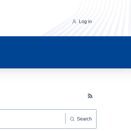
Log in
Subscribe button
Search