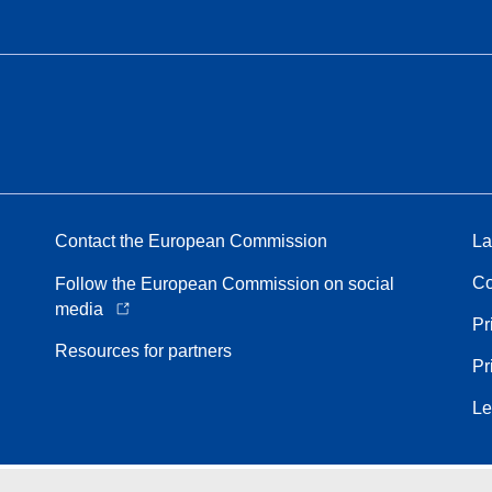
Contact the European Commission
La
Co
Follow the European Commission on social
media
Pr
Resources for partners
Pr
Le