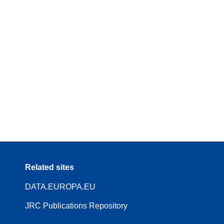
Related sites
DATA.EUROPA.EU
JRC Publications Repository