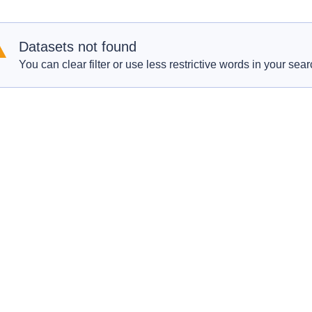
Datasets not found
You can clear filter or use less restrictive words in your sear