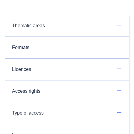
Thematic areas
Formats
Licences
Access rights
Type of access