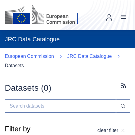
Menu
JRC Data Catalogue
European Commission
JRC Data Catalogue
Datasets
Datasets (
0
)
Subscr
Filter by
clear filter