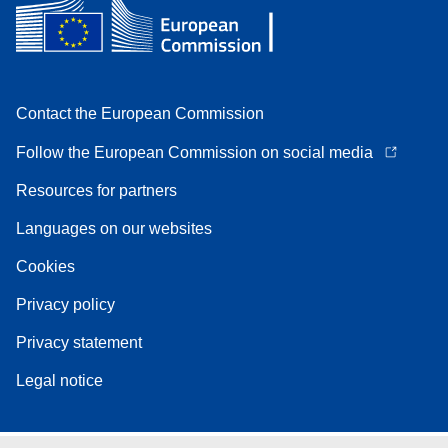
Contact the European Commission
Follow the European Commission on social media
Resources for partners
Languages on our websites
Cookies
Privacy policy
Privacy statement
Legal notice