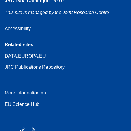
JRC Data Catalogue - 3.0.0
This site is managed by the Joint Research Centre
Accessibility
Related sites
DATA.EUROPA.EU
JRC Publications Repository
More information on
EU Science Hub