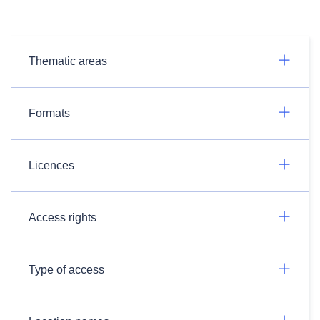
Thematic areas
Formats
Licences
Access rights
Type of access