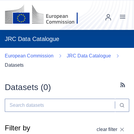
Menu
JRC Data Catalogue
European Commission
JRC Data Catalogue
Datasets
Datasets (
0
)
Subscr
Filter by
clear filter