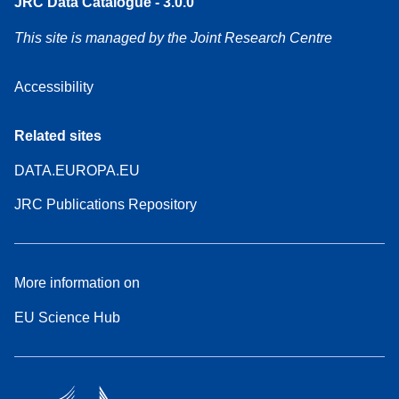
JRC Data Catalogue - 3.0.0
This site is managed by the Joint Research Centre
Accessibility
Related sites
DATA.EUROPA.EU
JRC Publications Repository
More information on
EU Science Hub