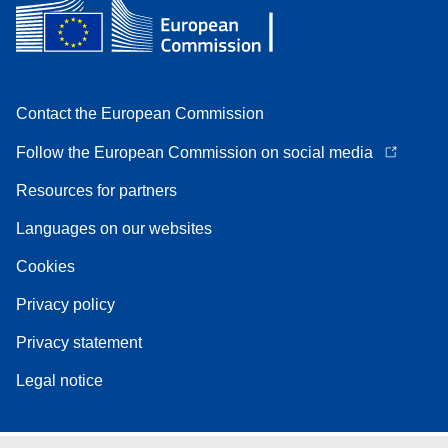
Contact the European Commission
Follow the European Commission on social media
Resources for partners
Languages on our websites
Cookies
Privacy policy
Privacy statement
Legal notice