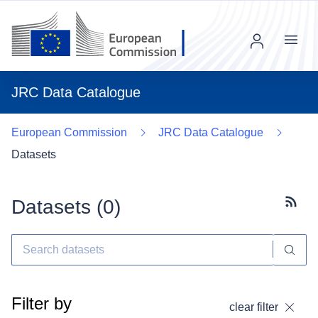
Menu
JRC Data Catalogue
European Commission
JRC Data Catalogue
Datasets
Datasets (
0
)
Subscr
Filter by
clear filter