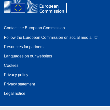
Contact the European Commission
Follow the European Commission on social media
Resources for partners
Languages on our websites
Cookies
Privacy policy
Privacy statement
Legal notice