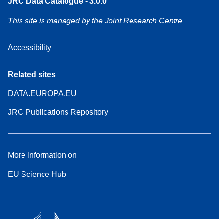
JRC Data Catalogue - 3.0.0
This site is managed by the Joint Research Centre
Accessibility
Related sites
DATA.EUROPA.EU
JRC Publications Repository
More information on
EU Science Hub