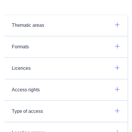
Thematic areas
Formats
Licences
Access rights
Type of access