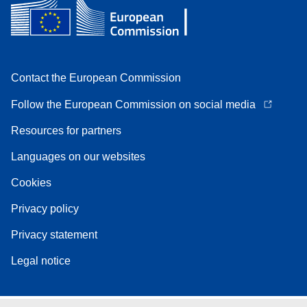
Contact the European Commission
Follow the European Commission on social media
Resources for partners
Languages on our websites
Cookies
Privacy policy
Privacy statement
Legal notice