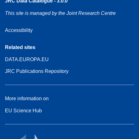
JRC Data Catalogue - 3.0.0
This site is managed by the Joint Research Centre
Accessibility
Related sites
DATA.EUROPA.EU
JRC Publications Repository
More information on
EU Science Hub