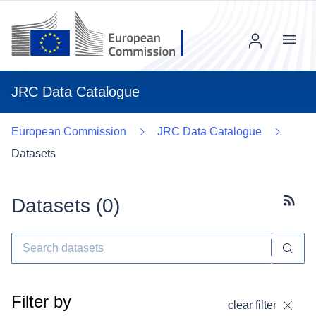
Menu
JRC Data Catalogue
European Commission
JRC Data Catalogue
Datasets
Datasets (
0
)
Subscr
Filter by
clear filter