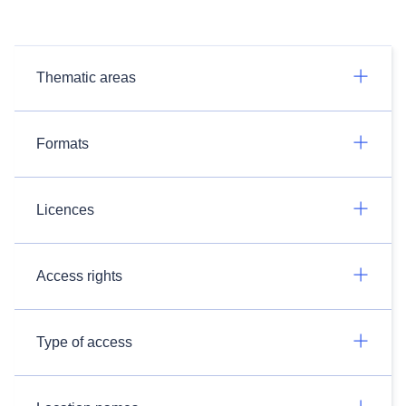
Thematic areas
Formats
Licences
Access rights
Type of access