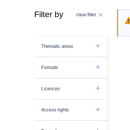
Filter by
clear filter
Thematic areas
Formats
Licences
Access rights