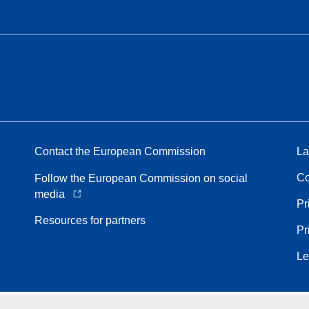
Contact the European Commission
La
Co
Follow the European Commission on social
media
Pr
Resources for partners
Pr
Le