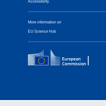
Accessibility
More information on
EU Science Hub