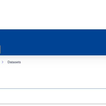
Datasets