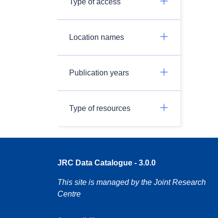
Type of access
Location names
Publication years
Type of resources
JRC Data Catalogue - 3.0.0
This site is managed by the Joint Research
Centre