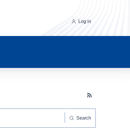
Log in
Subscribe button
Search