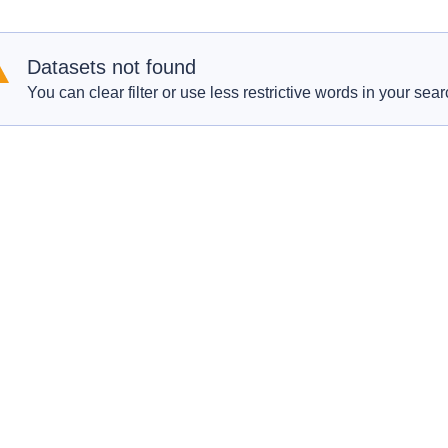
Datasets not found
You can clear filter or use less restrictive words in your sear