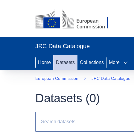
JRC Data Catalogue
Home
Datasets
Collections
More
European Commission
JRC Data Catalogue
Datasets (
0
)