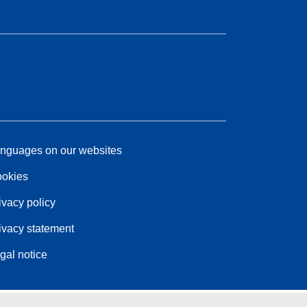
nguages on our websites
okies
ivacy policy
ivacy statement
gal notice