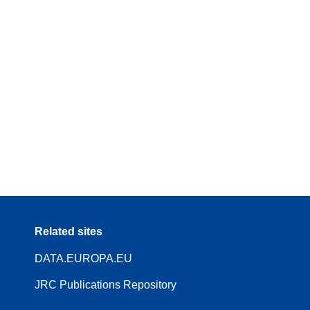
Related sites
DATA.EUROPA.EU
JRC Publications Repository