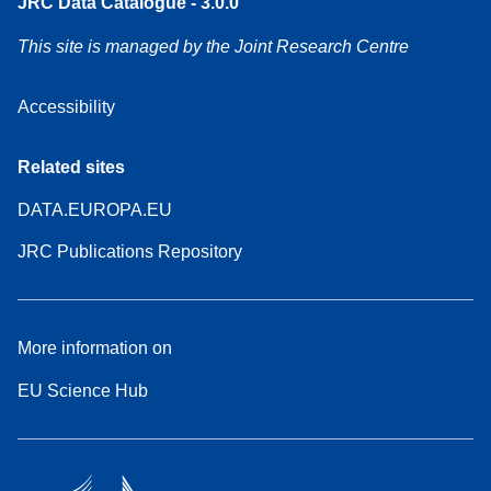
JRC Data Catalogue - 3.0.0
This site is managed by the Joint Research Centre
Accessibility
Related sites
DATA.EUROPA.EU
JRC Publications Repository
More information on
EU Science Hub