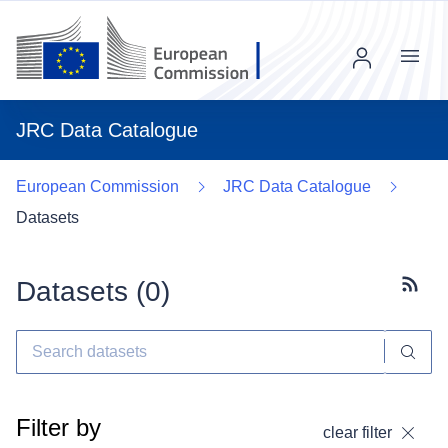
Menu
JRC Data Catalogue
European Commission
JRC Data Catalogue
Datasets
Datasets (
0
)
Subscr
Filter by
clear filter