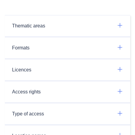
Thematic areas
Formats
Licences
Access rights
Type of access