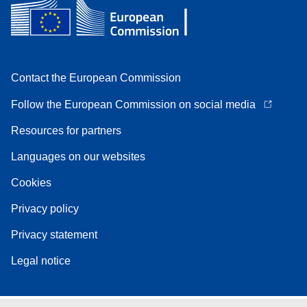
Contact the European Commission
Follow the European Commission on social media
Resources for partners
Languages on our websites
Cookies
Privacy policy
Privacy statement
Legal notice