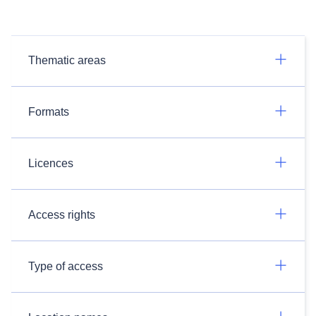
Thematic areas
Formats
Licences
Access rights
Type of access