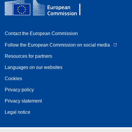
Contact the European Commission
Follow the European Commission on social media
Resources for partners
Languages on our websites
Cookies
Privacy policy
Privacy statement
Legal notice