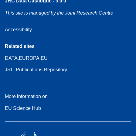
JRC Data Catalogue - 3.0.0
This site is managed by the Joint Research Centre
Accessibility
Related sites
DATA.EUROPA.EU
JRC Publications Repository
More information on
EU Science Hub