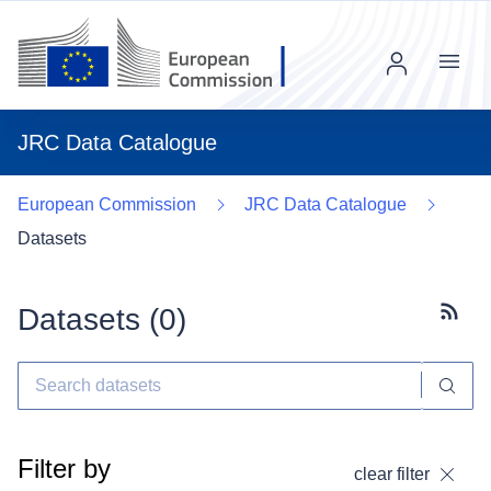
Menu
JRC Data Catalogue
European Commission
JRC Data Catalogue
Datasets
Datasets (
0
)
Subscr
Filter by
clear filter