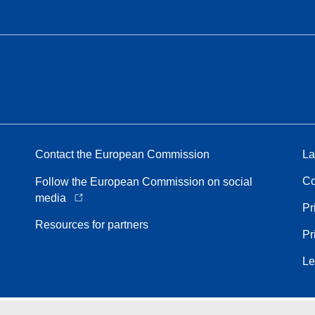
Contact the European Commission
La
Co
Follow the European Commission on social
media
Pr
Resources for partners
Pr
Le