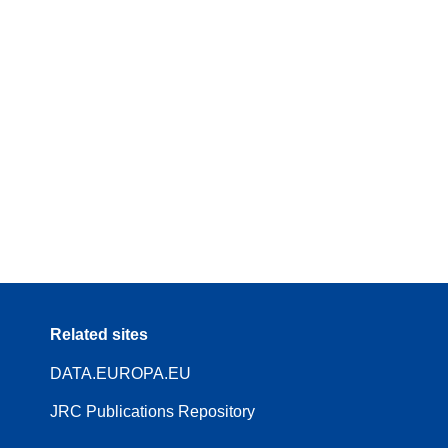
Related sites
DATA.EUROPA.EU
JRC Publications Repository