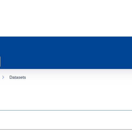
Datasets