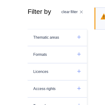
Filter by
clear filter
Thematic areas
Formats
Licences
Access rights