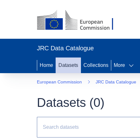
JRC Data Catalogue
Home
Datasets
Collections
More
European Commission
JRC Data Catalogue
Datasets (
0
)