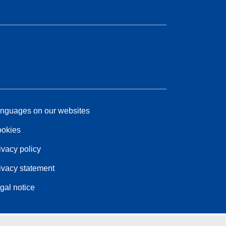
nguages on our websites
okies
ivacy policy
ivacy statement
gal notice