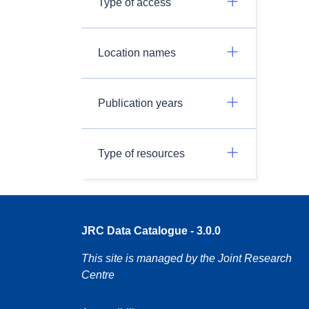
Type of access
Location names
Publication years
Type of resources
JRC Data Catalogue - 3.0.0
This site is managed by the Joint Research
Centre