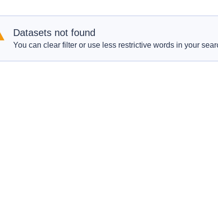
Datasets not found
You can clear filter or use less restrictive words in your sear