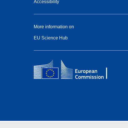
Accessibility
More information on
EU Science Hub