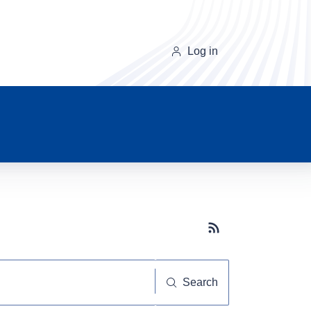
Log in
Subscribe button
Search