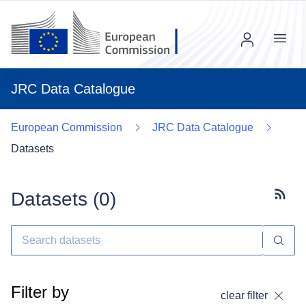
Menu
JRC Data Catalogue
European Commission
JRC Data Catalogue
Datasets
Datasets (
0
)
Subscr
Filter by
clear filter