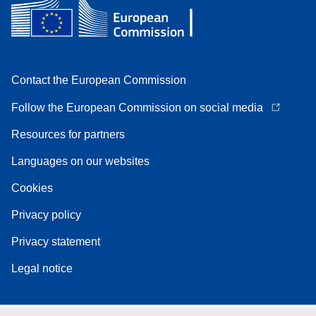
Contact the European Commission
Follow the European Commission on social media
Resources for partners
Languages on our websites
Cookies
Privacy policy
Privacy statement
Legal notice