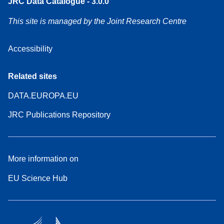
JRC Data Catalogue - 3.0.0
This site is managed by the Joint Research Centre
Accessibility
Related sites
DATA.EUROPA.EU
JRC Publications Repository
More information on
EU Science Hub