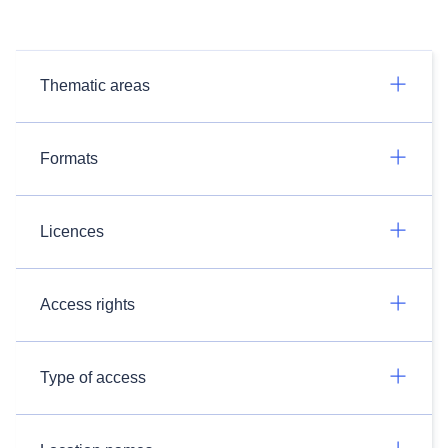
Thematic areas
Formats
Licences
Access rights
Type of access