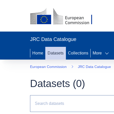
JRC Data Catalogue
Home
Datasets
Collections
More
European Commission
JRC Data Catalogue
Datasets (
0
)