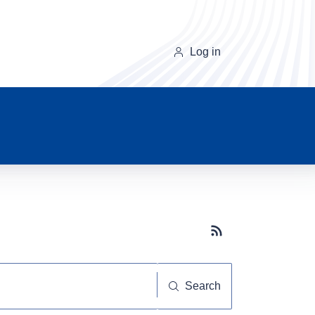
Log in
Subscribe button
Search