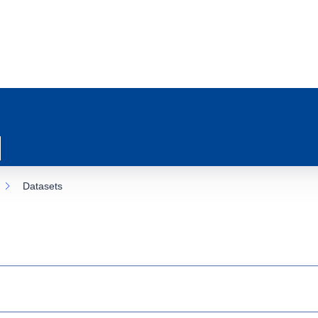
Datasets