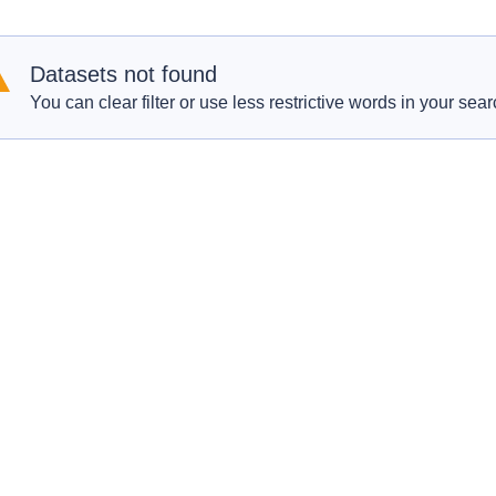
Datasets not found
You can clear filter or use less restrictive words in your sear