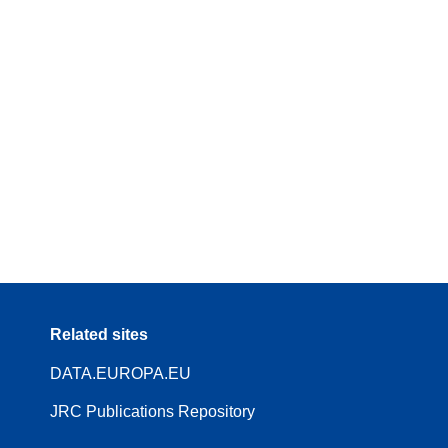
Related sites
DATA.EUROPA.EU
JRC Publications Repository