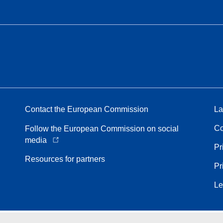
Contact the European Commission
La
Co
Follow the European Commission on social
media
Pr
Resources for partners
Pr
Le