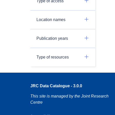
Type of access
Location names
Publication years
Type of resources
JRC Data Catalogue - 3.0.0
This site is managed by the Joint Research
Centre