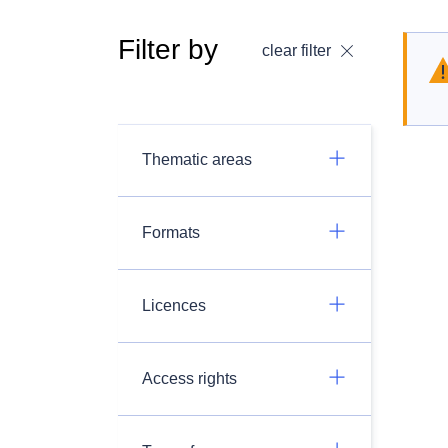
Filter by
clear filter
Thematic areas
Formats
Licences
Access rights