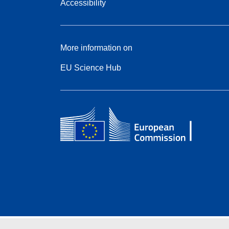
Accessibility
More information on
EU Science Hub