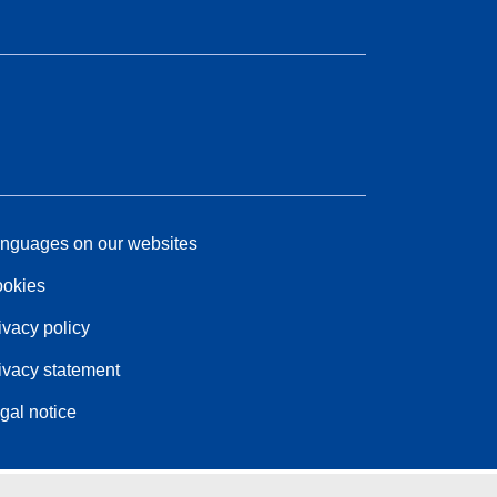
nguages on our websites
okies
ivacy policy
ivacy statement
gal notice