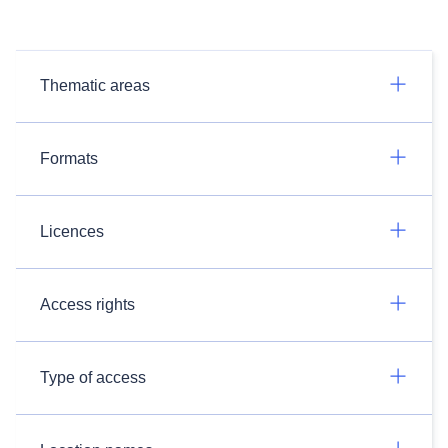
Thematic areas
Formats
Licences
Access rights
Type of access