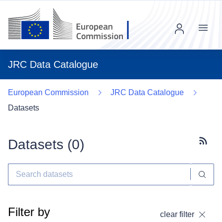
Menu
JRC Data Catalogue
European Commission
JRC Data Catalogue
Datasets
Datasets (
0
)
Subscr
Filter by
clear filter