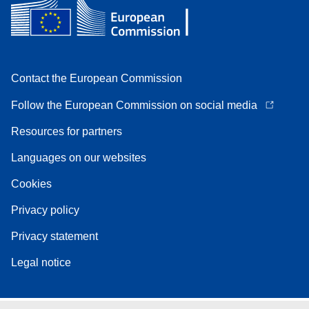
Contact the European Commission
Follow the European Commission on social media
Resources for partners
Languages on our websites
Cookies
Privacy policy
Privacy statement
Legal notice