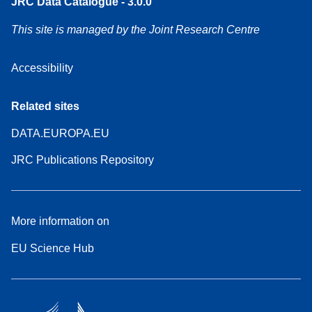
JRC Data Catalogue - 3.0.0
This site is managed by the Joint Research Centre
Accessibility
Related sites
DATA.EUROPA.EU
JRC Publications Repository
More information on
EU Science Hub