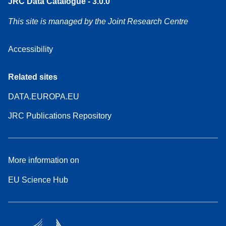
JRC Data Catalogue - 3.0.0
This site is managed by the Joint Research Centre
Accessibility
Related sites
DATA.EUROPA.EU
JRC Publications Repository
More information on
EU Science Hub