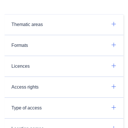
Thematic areas
Formats
Licences
Access rights
Type of access