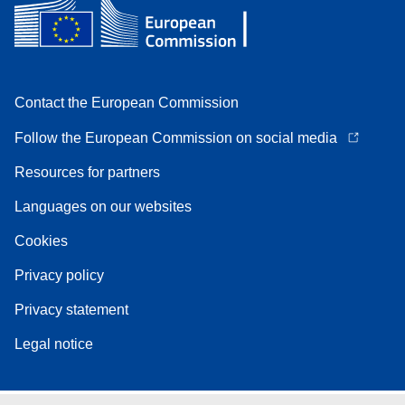
Contact the European Commission
Follow the European Commission on social media
Resources for partners
Languages on our websites
Cookies
Privacy policy
Privacy statement
Legal notice