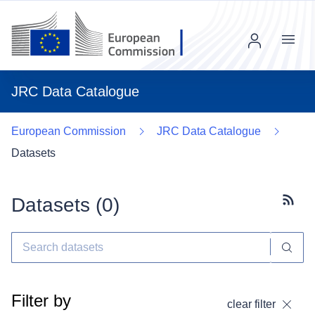
Menu
JRC Data Catalogue
European Commission
JRC Data Catalogue
Datasets
Datasets (
0
)
Subscr
Filter by
clear filter