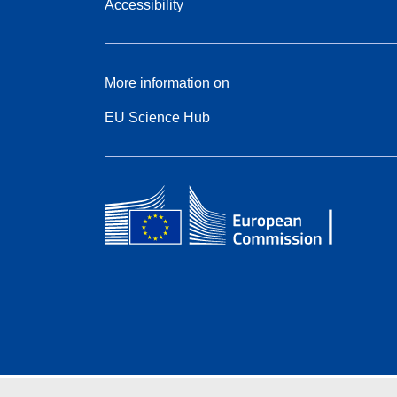
Accessibility
More information on
EU Science Hub