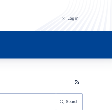
Log in
Subscribe button
Search