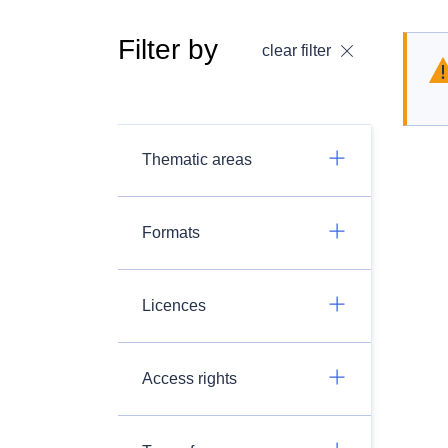
Filter by
clear filter
Thematic areas
Formats
Licences
Access rights