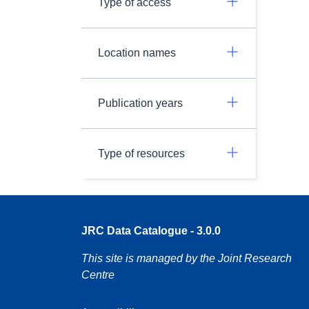
Type of access
Location names
Publication years
Type of resources
JRC Data Catalogue - 3.0.0
This site is managed by the Joint Research
Centre