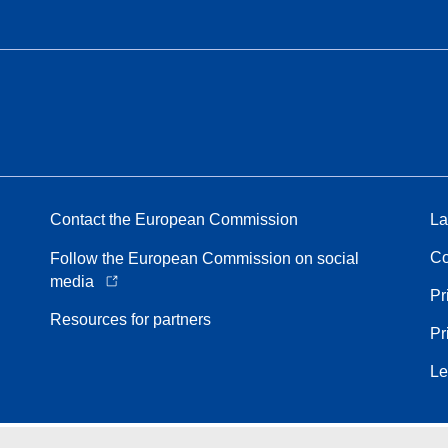
Contact the European Commission
La
Co
Follow the European Commission on social
media
Pr
Resources for partners
Pr
Le