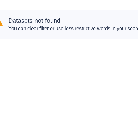
Datasets not found
You can clear filter or use less restrictive words in your sear