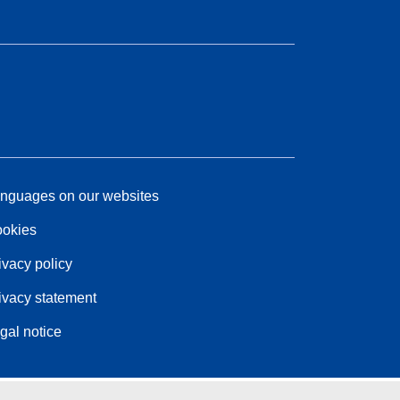
nguages on our websites
okies
ivacy policy
ivacy statement
gal notice