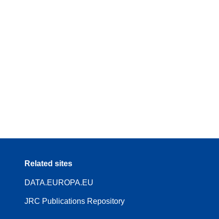
Related sites
DATA.EUROPA.EU
JRC Publications Repository