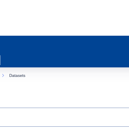
Datasets