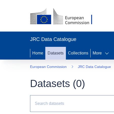
JRC Data Catalogue
Home
Datasets
Collections
More
European Commission
JRC Data Catalogue
Datasets (
0
)