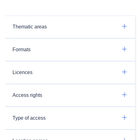
Thematic areas
Formats
Licences
Access rights
Type of access