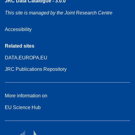
JRC Data Catalogue - 3.0.0
This site is managed by the Joint Research Centre
Accessibility
Related sites
DATA.EUROPA.EU
JRC Publications Repository
More information on
EU Science Hub