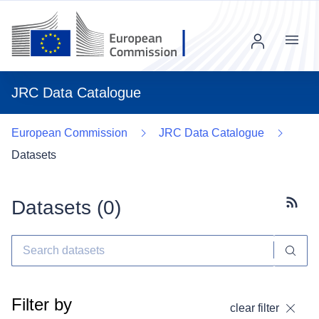
Menu
JRC Data Catalogue
European Commission
JRC Data Catalogue
Datasets
Datasets (
0
)
Subscr
Filter by
clear filter