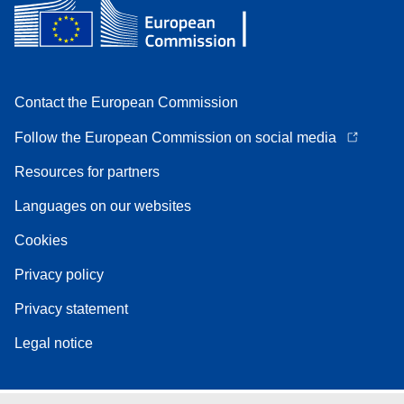
Contact the European Commission
Follow the European Commission on social media
Resources for partners
Languages on our websites
Cookies
Privacy policy
Privacy statement
Legal notice