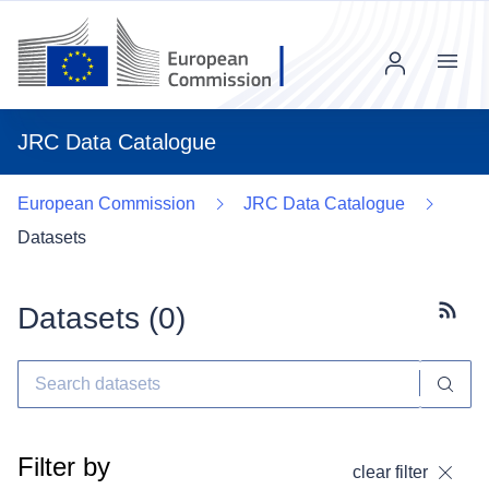
Menu
JRC Data Catalogue
European Commission
JRC Data Catalogue
Datasets
Datasets (
0
)
Subscr
Filter by
clear filter