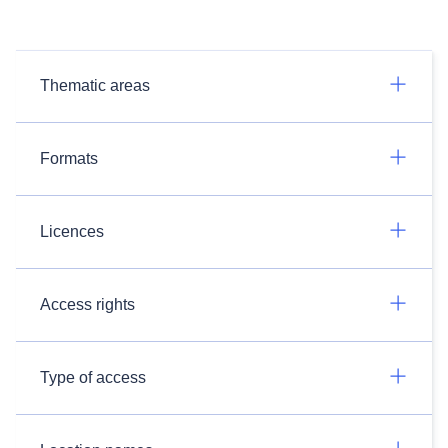
Thematic areas
Formats
Licences
Access rights
Type of access