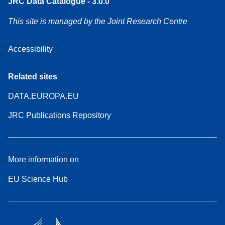
JRC Data Catalogue - 3.0.0
This site is managed by the Joint Research Centre
Accessibility
Related sites
DATA.EUROPA.EU
JRC Publications Repository
More information on
EU Science Hub