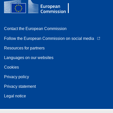
Contact the European Commission
Follow the European Commission on social media
Resources for partners
Languages on our websites
Cookies
Privacy policy
Privacy statement
Legal notice