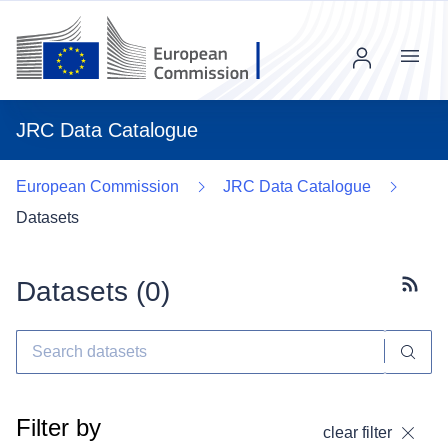
Menu
JRC Data Catalogue
European Commission
JRC Data Catalogue
Datasets
Datasets (
0
)
Subscr
Filter by
clear filter