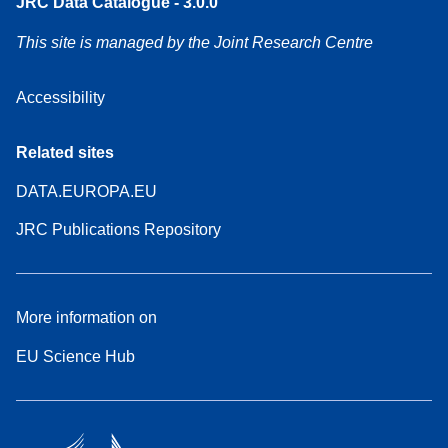
JRC Data Catalogue - 3.0.0
This site is managed by the Joint Research Centre
Accessibility
Related sites
DATA.EUROPA.EU
JRC Publications Repository
More information on
EU Science Hub