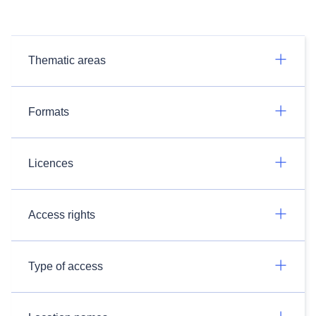
Thematic areas
Formats
Licences
Access rights
Type of access