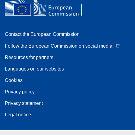
Contact the European Commission
Follow the European Commission on social media
Resources for partners
Languages on our websites
Cookies
Privacy policy
Privacy statement
Legal notice