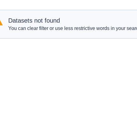
Datasets not found
You can clear filter or use less restrictive words in your sear