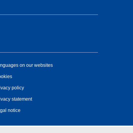
nguages on our websites
okies
ivacy policy
ivacy statement
gal notice