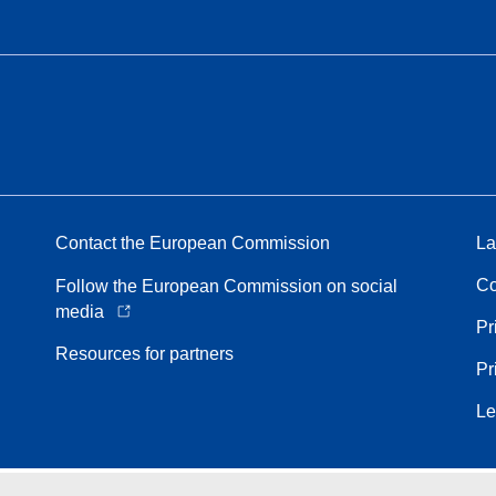
Contact the European Commission
La
Co
Follow the European Commission on social
media
Pr
Resources for partners
Pr
Le