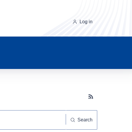
Log in
Subscribe button
Search