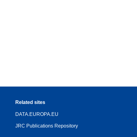
Related sites
DATA.EUROPA.EU
JRC Publications Repository