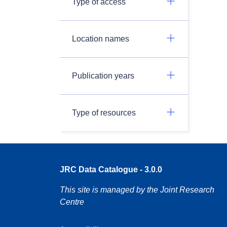
Type of access
Location names
Publication years
Type of resources
JRC Data Catalogue - 3.0.0
This site is managed by the Joint Research
Centre