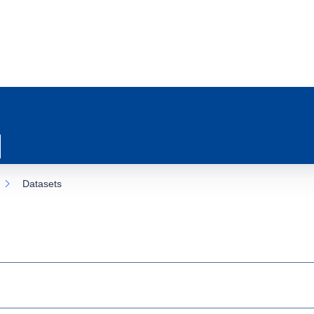
Datasets