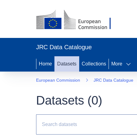
JRC Data Catalogue
Home
Datasets
Collections
More
European Commission
JRC Data Catalogue
Datasets (
0
)