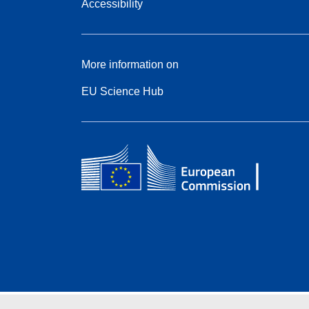
Accessibility
More information on
EU Science Hub