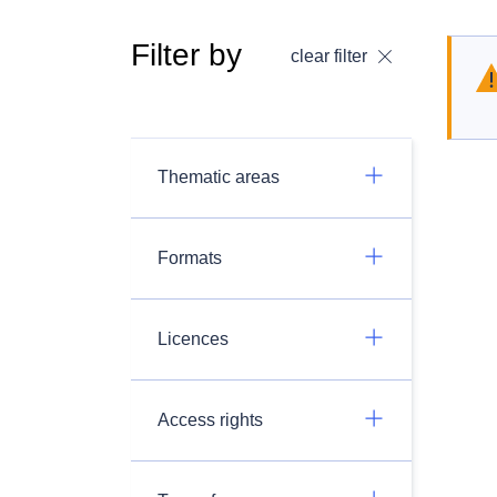
Filter by
clear filter
Thematic areas
Formats
Licences
Access rights