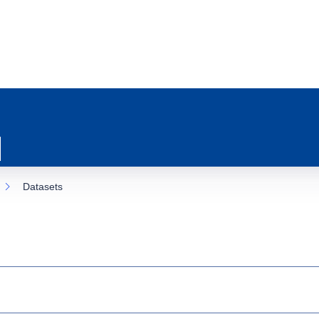
Datasets