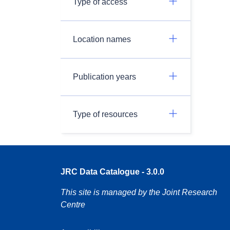
Type of access
Location names
Publication years
Type of resources
JRC Data Catalogue - 3.0.0
This site is managed by the Joint Research
Centre