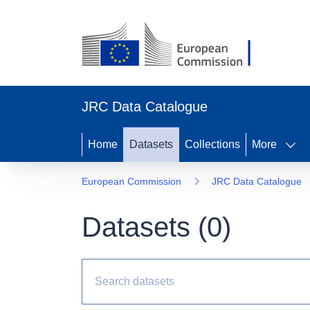
JRC Data Catalogue
Home
Datasets
Collections
More
European Commission
JRC Data Catalogue
Datasets (
0
)