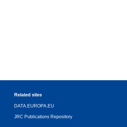
Related sites
DATA.EUROPA.EU
JRC Publications Repository