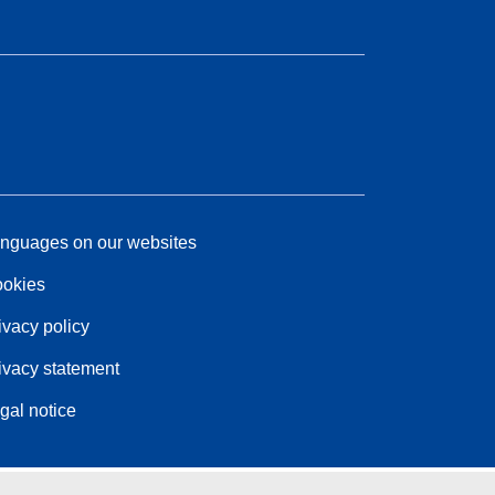
nguages on our websites
okies
ivacy policy
ivacy statement
gal notice