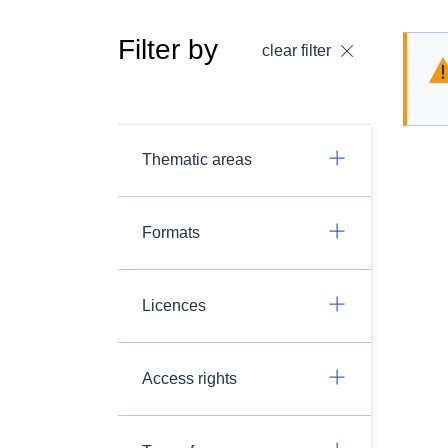
Filter by
clear filter
Thematic areas
Formats
Licences
Access rights