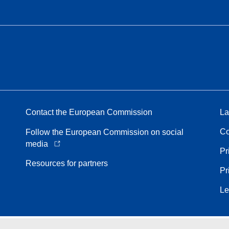
Contact the European Commission
La
Co
Follow the European Commission on social
media
Pr
Resources for partners
Pr
Le