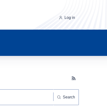
Log in
Subscribe button
Search