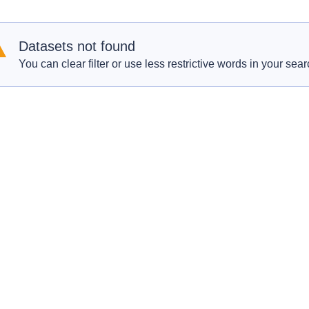
Datasets not found
You can clear filter or use less restrictive words in your sear