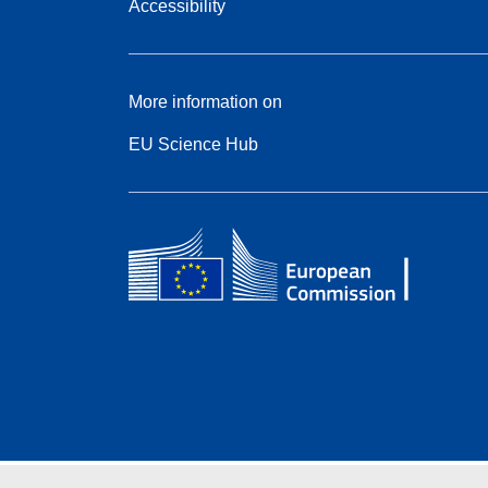
Accessibility
More information on
EU Science Hub