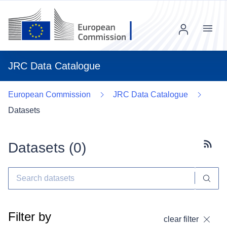
Menu
JRC Data Catalogue
European Commission
JRC Data Catalogue
Datasets
Datasets (
0
)
Subscr
Filter by
clear filter