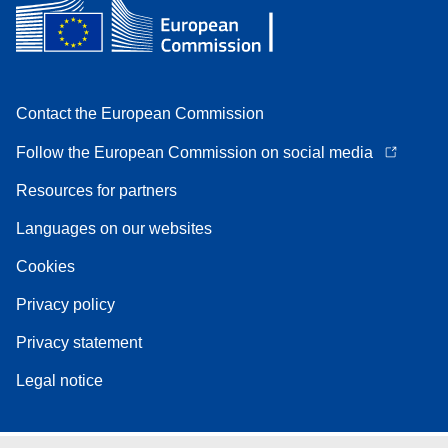
Contact the European Commission
Follow the European Commission on social media
Resources for partners
Languages on our websites
Cookies
Privacy policy
Privacy statement
Legal notice