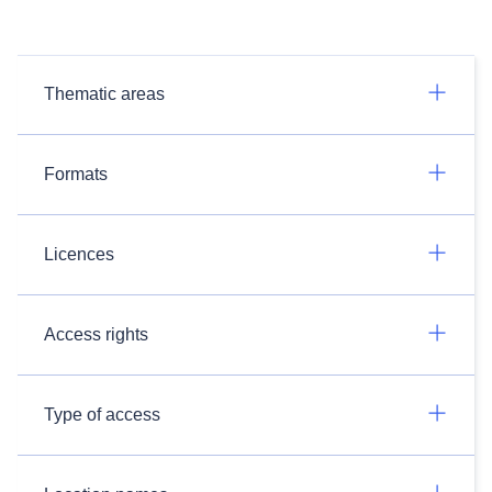
Thematic areas
Formats
Licences
Access rights
Type of access