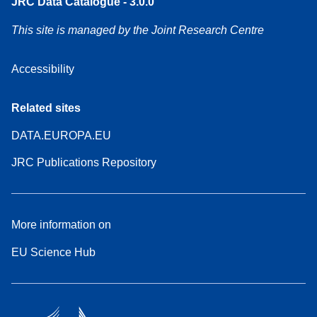
JRC Data Catalogue - 3.0.0
This site is managed by the Joint Research Centre
Accessibility
Related sites
DATA.EUROPA.EU
JRC Publications Repository
More information on
EU Science Hub