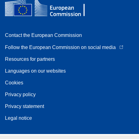
Contact the European Commission
Follow the European Commission on social media
Resources for partners
Languages on our websites
Cookies
Privacy policy
Privacy statement
Legal notice