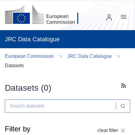
Menu
JRC Data Catalogue
European Commission
JRC Data Catalogue
Datasets
Datasets (
0
)
Subscr
Filter by
clear filter