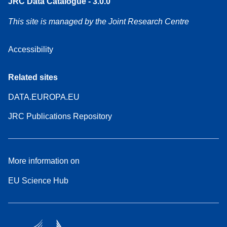
JRC Data Catalogue - 3.0.0
This site is managed by the Joint Research Centre
Accessibility
Related sites
DATA.EUROPA.EU
JRC Publications Repository
More information on
EU Science Hub