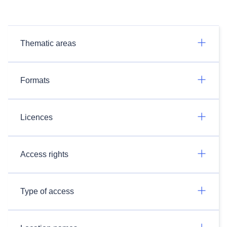
Thematic areas
Formats
Licences
Access rights
Type of access