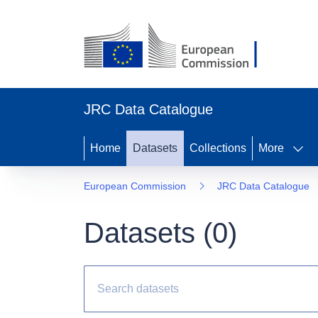
JRC Data Catalogue
Home
Datasets
Collections
More
European Commission
JRC Data Catalogue
Datasets (
0
)