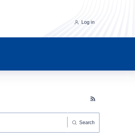
Log in
Subscribe button
Search