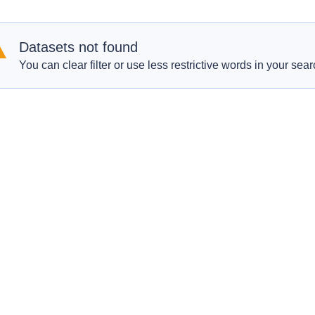
Datasets not found
You can clear filter or use less restrictive words in your sear