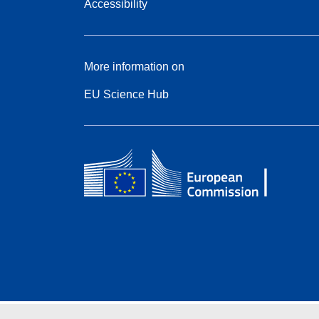
Accessibility
More information on
EU Science Hub