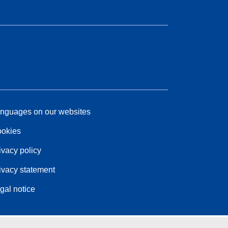
nguages on our websites
okies
ivacy policy
ivacy statement
gal notice