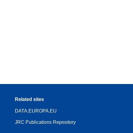
Related sites
DATA.EUROPA.EU
JRC Publications Repository