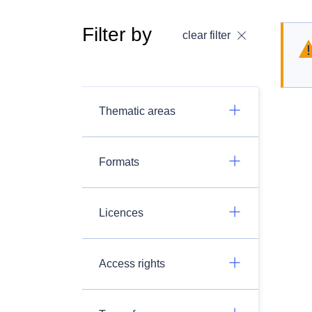
Filter by
clear filter
Thematic areas
Formats
Licences
Access rights