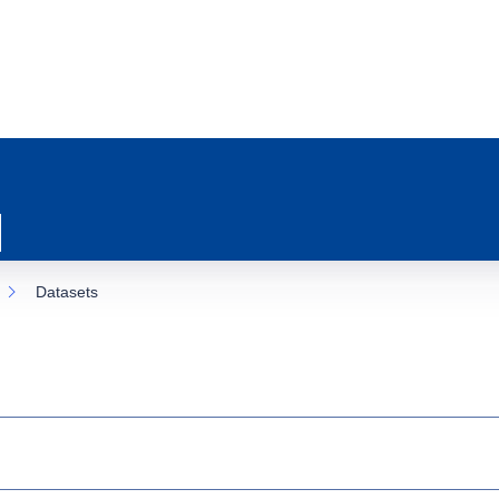
Datasets