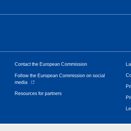
Contact the European Commission
La
Co
Follow the European Commission on social
media
Pr
Resources for partners
Pr
Le