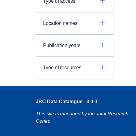
Type of access
Location names
Publication years
Type of resources
JRC Data Catalogue - 3.0.0
This site is managed by the Joint Research
Centre