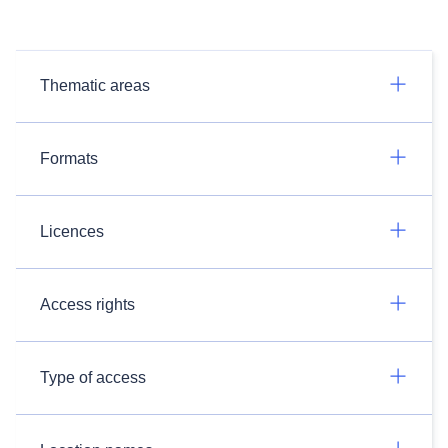
Thematic areas
Formats
Licences
Access rights
Type of access