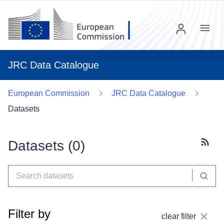
Menu
JRC Data Catalogue
European Commission
JRC Data Catalogue
Datasets
Datasets (
0
)
Subscr
Filter by
clear filter