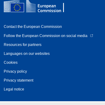
Contact the European Commission
Follow the European Commission on social media
Resources for partners
Languages on our websites
Cookies
Privacy policy
Privacy statement
Legal notice