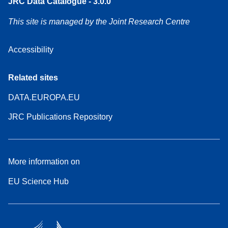
JRC Data Catalogue - 3.0.0
This site is managed by the Joint Research Centre
Accessibility
Related sites
DATA.EUROPA.EU
JRC Publications Repository
More information on
EU Science Hub