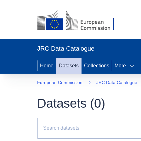
JRC Data Catalogue
Home
Datasets
Collections
More
European Commission
JRC Data Catalogue
Datasets (
0
)