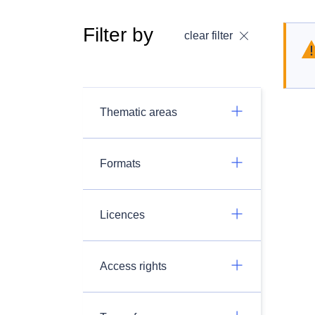
Filter by
clear filter
Thematic areas
Formats
Licences
Access rights