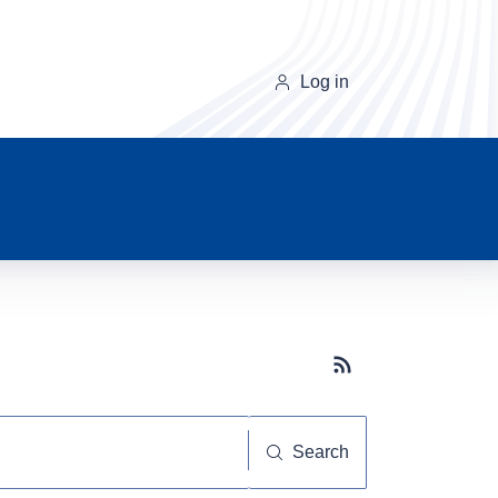
Log in
Subscribe button
Search