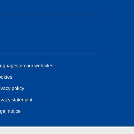
nguages on our websites
okies
ivacy policy
ivacy statement
gal notice