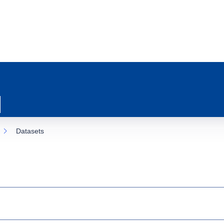
Datasets