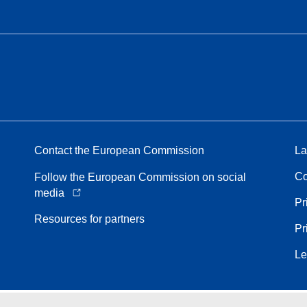
Contact the European Commission
La
Co
Follow the European Commission on social
media
Pr
Resources for partners
Pr
Le