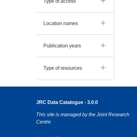
Type of access
Location names
Publication years
Type of resources
JRC Data Catalogue - 3.0.0
This site is managed by the Joint Research
Centre