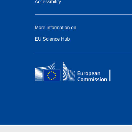
Accessibility
More information on
EU Science Hub