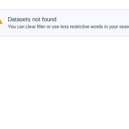
Datasets not found
You can clear filter or use less restrictive words in your sear