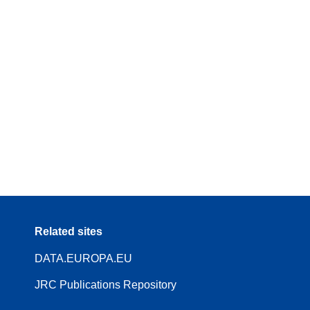
Related sites
DATA.EUROPA.EU
JRC Publications Repository