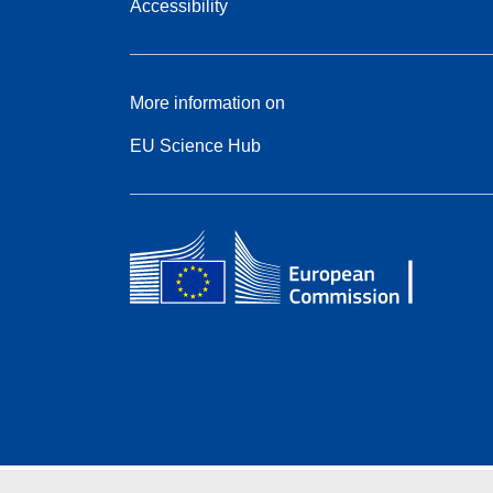
Accessibility
More information on
EU Science Hub