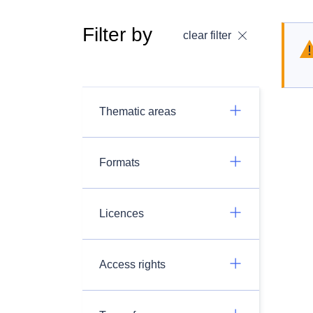
Filter by
clear filter
Thematic areas
Formats
Licences
Access rights