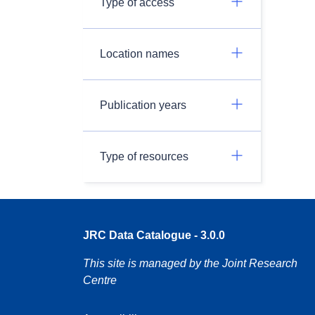
Type of access
Location names
Publication years
Type of resources
JRC Data Catalogue - 3.0.0
This site is managed by the Joint Research
Centre