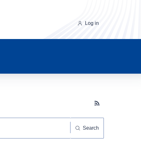
Log in
Subscribe button
Search