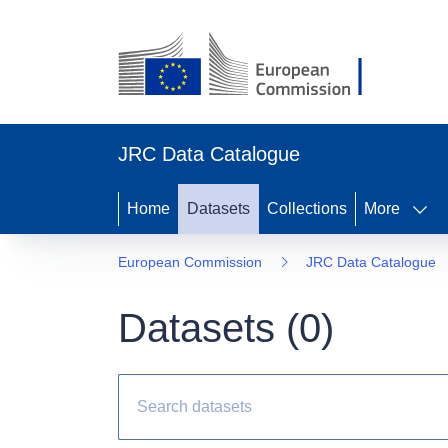
JRC Data Catalogue
Home
Datasets
Collections
More
European Commission
JRC Data Catalogue
Datasets (
0
)