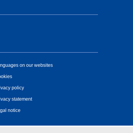
nguages on our websites
okies
ivacy policy
ivacy statement
gal notice