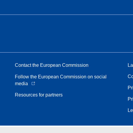
Contact the European Commission
La
Co
Follow the European Commission on social
media
Pr
Resources for partners
Pr
Le