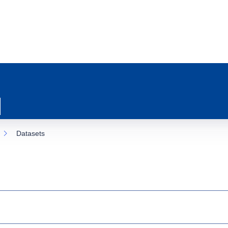
Datasets