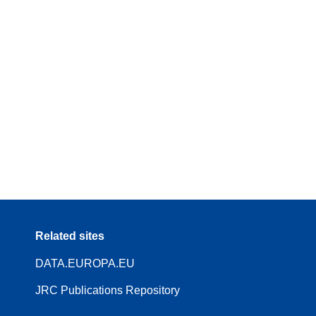
Related sites
DATA.EUROPA.EU
JRC Publications Repository