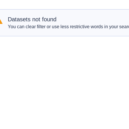
Datasets not found
You can clear filter or use less restrictive words in your sear