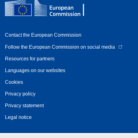
Contact the European Commission
Follow the European Commission on social media
Resources for partners
Languages on our websites
Cookies
Privacy policy
Privacy statement
Legal notice