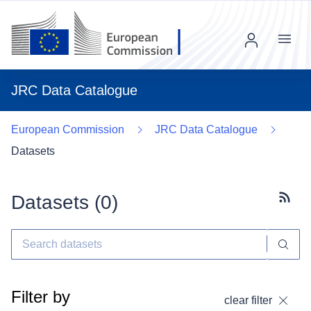
Menu
JRC Data Catalogue
European Commission
JRC Data Catalogue
Datasets
Datasets (
0
)
Subscr
Filter by
clear filter