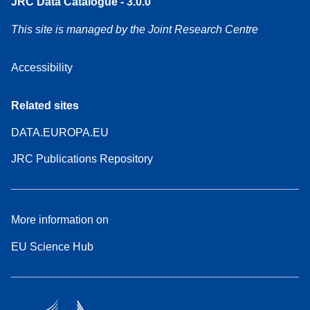
JRC Data Catalogue - 3.0.0
This site is managed by the Joint Research Centre
Accessibility
Related sites
DATA.EUROPA.EU
JRC Publications Repository
More information on
EU Science Hub