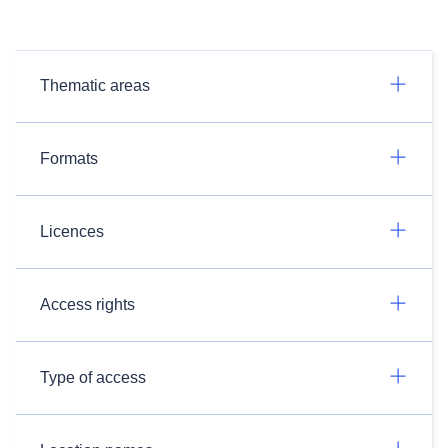
Thematic areas
Formats
Licences
Access rights
Type of access