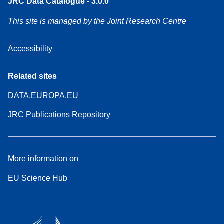
JRC Data Catalogue - 3.0.0
This site is managed by the Joint Research Centre
Accessibility
Related sites
DATA.EUROPA.EU
JRC Publications Repository
More information on
EU Science Hub