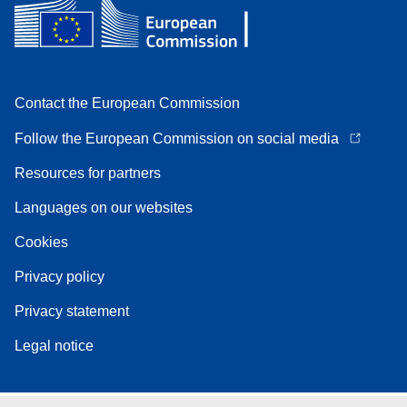
Contact the European Commission
Follow the European Commission on social media
Resources for partners
Languages on our websites
Cookies
Privacy policy
Privacy statement
Legal notice