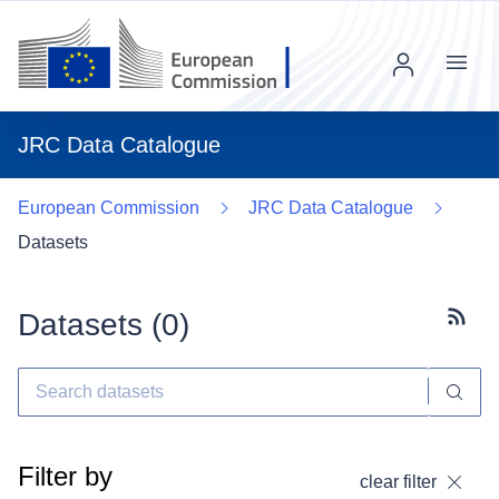
Menu
JRC Data Catalogue
European Commission
JRC Data Catalogue
Datasets
Datasets (
0
)
Subscr
Filter by
clear filter