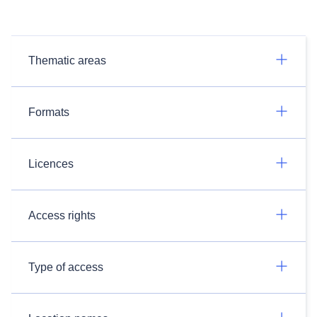
Thematic areas
Formats
Licences
Access rights
Type of access