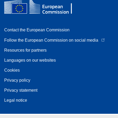
Contact the European Commission
Follow the European Commission on social media
Resources for partners
Languages on our websites
Cookies
Privacy policy
Privacy statement
Legal notice