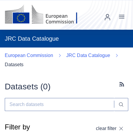
Menu
JRC Data Catalogue
European Commission
JRC Data Catalogue
Datasets
Datasets (
0
)
Subscr
Filter by
clear filter