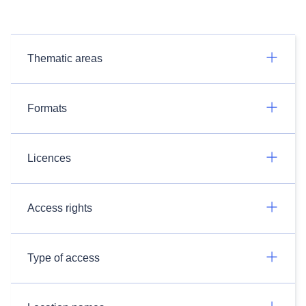
Thematic areas
Formats
Licences
Access rights
Type of access