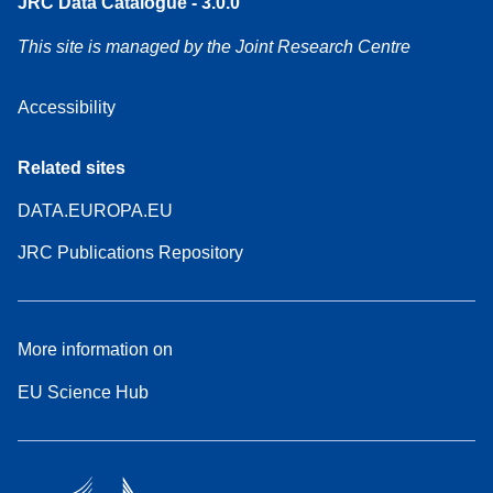
JRC Data Catalogue - 3.0.0
This site is managed by the Joint Research Centre
Accessibility
Related sites
DATA.EUROPA.EU
JRC Publications Repository
More information on
EU Science Hub