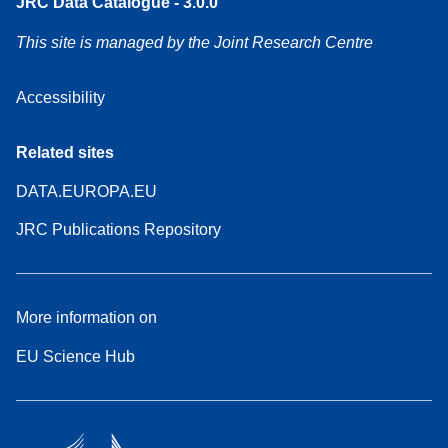
JRC Data Catalogue - 3.0.0
This site is managed by the Joint Research Centre
Accessibility
Related sites
DATA.EUROPA.EU
JRC Publications Repository
More information on
EU Science Hub