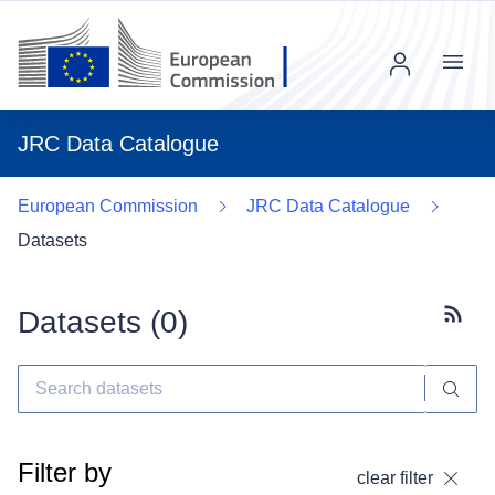
Menu
JRC Data Catalogue
European Commission
JRC Data Catalogue
Datasets
Datasets (
0
)
Subscr
Filter by
clear filter