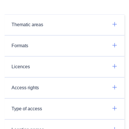
Thematic areas
Formats
Licences
Access rights
Type of access