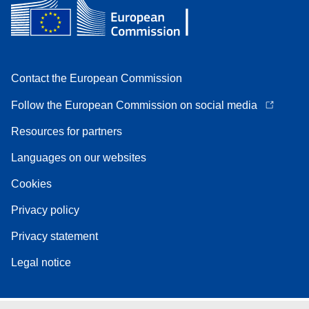
Contact the European Commission
Follow the European Commission on social media
Resources for partners
Languages on our websites
Cookies
Privacy policy
Privacy statement
Legal notice