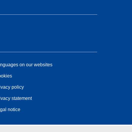
nguages on our websites
okies
ivacy policy
ivacy statement
gal notice