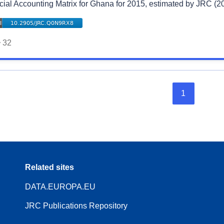
cial Accounting Matrix for Ghana for 2015, estimated by JRC (2
32
1
Related sites
DATA.EUROPA.EU
JRC Publications Repository