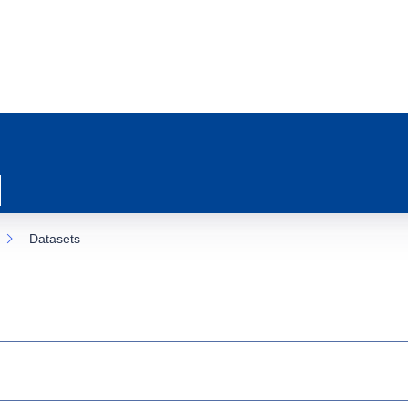
Datasets