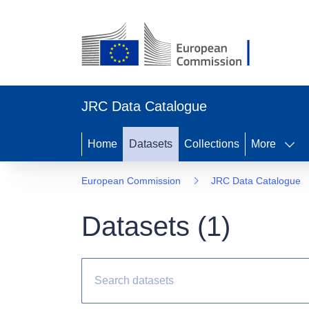
JRC Data Catalogue
Home
Datasets
Collections
More
European Commission
JRC Data Catalogue
Datasets (
1
)