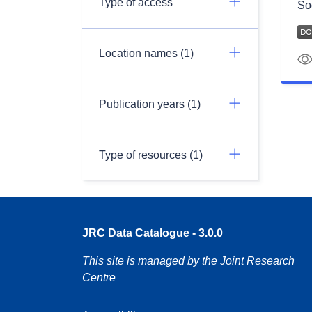
Type of access
So
Location names (1)
Publication years (1)
Type of resources (1)
JRC Data Catalogue - 3.0.0
This site is managed by the Joint Research
Centre