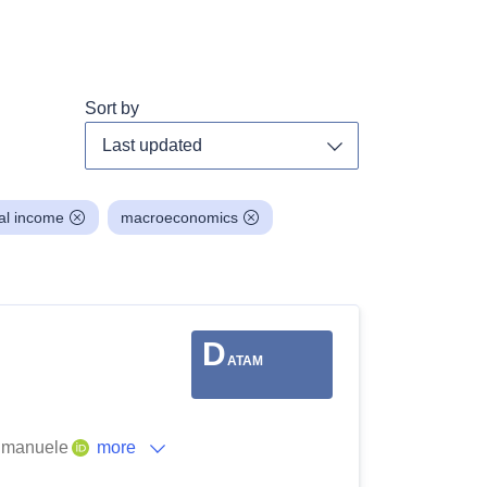
Sort by
Toggle dropdown
al income
macroeconomics
D
ATAM
 Emanuele
more