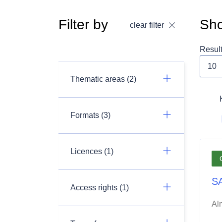
Filter by
Sho
clear filter
Resul
Thematic areas (2)
Formats (3)
Licences (1)
SA
Access rights (1)
Al