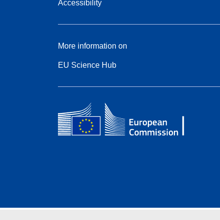
Accessibility
More information on
EU Science Hub