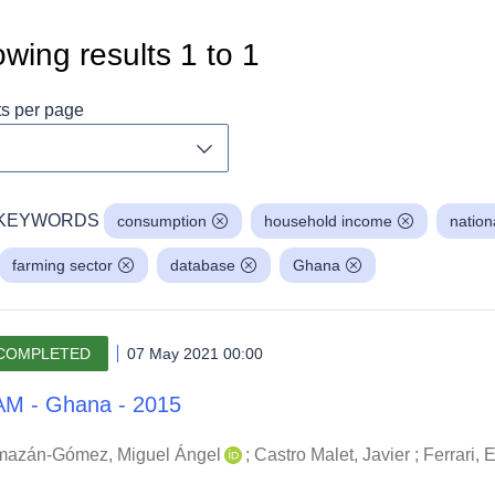
wing results
1
to
1
ts per page
Toggle dropdown
KEYWORDS
consumption
household income
nation
farming sector
database
Ghana
COMPLETED
07 May 2021 00:00
M - Ghana - 2015
mazán-Gómez, Miguel Ángel
;
Castro Malet, Javier
;
Ferrari,