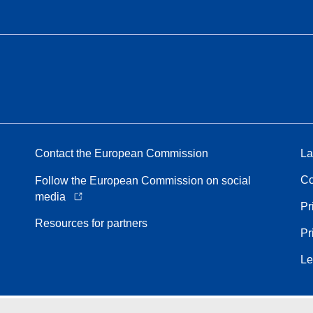
Contact the European Commission
La
Co
Follow the European Commission on social
media
Pr
Resources for partners
Pr
Le