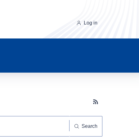
Log in
Subscribe button
Search