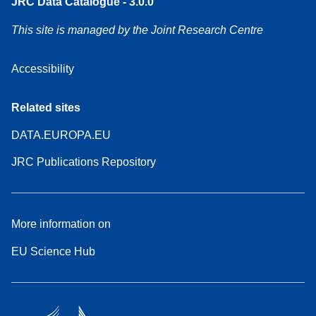
JRC Data Catalogue - 3.0.0
This site is managed by the Joint Research Centre
Accessibility
Related sites
DATA.EUROPA.EU
JRC Publications Repository
More information on
EU Science Hub