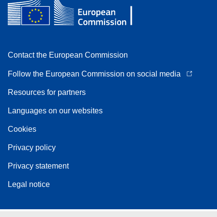
Contact the European Commission
Follow the European Commission on social media
Resources for partners
Languages on our websites
Cookies
Privacy policy
Privacy statement
Legal notice