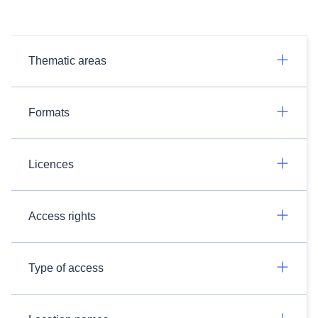
Thematic areas
Formats
Licences
Access rights
Type of access