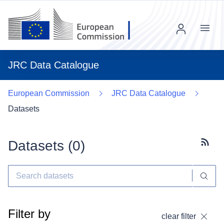
Menu
JRC Data Catalogue
European Commission
JRC Data Catalogue
Datasets
Datasets (
0
)
Subscr
Filter by
clear filter